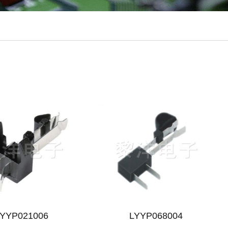
LYYP021006
LYYP068004