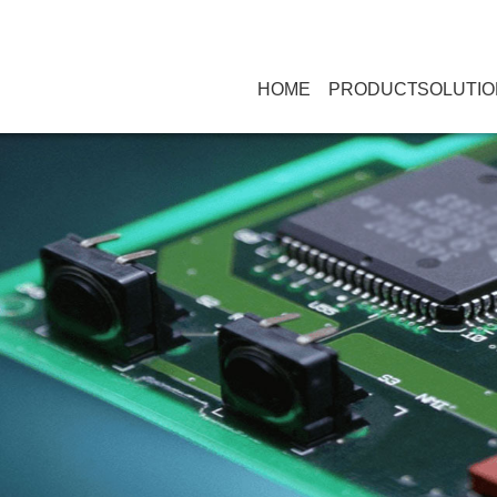
HOME
PRODUCT
SOLUTIO