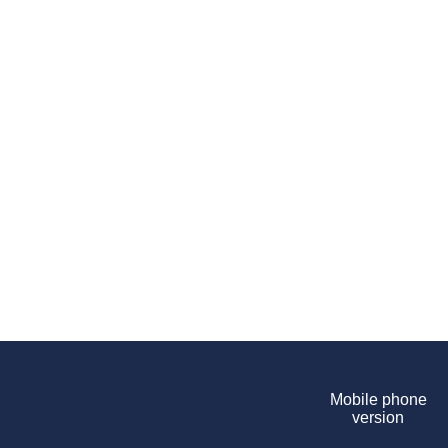
Mobile phone
version