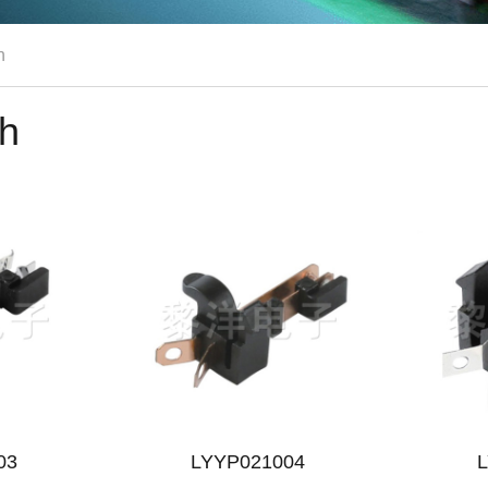
h
ch
03
LYYP021004