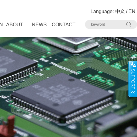
Language:
中文
/
EN
N
ABOUT
NEWS
CONTACT