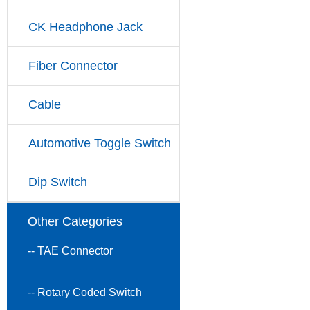
CK Headphone Jack
Fiber Connector
Cable
Automotive Toggle Switch
Dip Switch
Other Categories
-- TAE Connector
-- Rotary Coded Switch