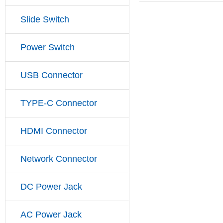
Slide Switch
Power Switch
USB Connector
TYPE-C Connector
HDMI Connector
Network Connector
DC Power Jack
AC Power Jack