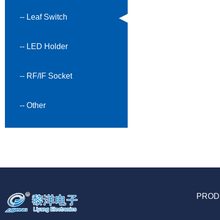
-- Leaf Switch
-- LED Holder
-- RF/IF Socket
-- Other
PROD