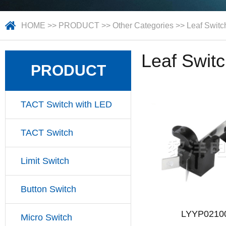
HOME
>>
PRODUCT
>>
Other Categories
>>
Leaf Switc
Leaf Swit
PRODUCT
TACT Switch with LED
TACT Switch
Limit Switch
Button Switch
LYYP0210
Micro Switch