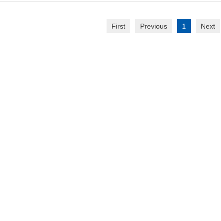
First
Previous
1
Next