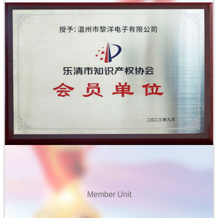
2019 Best Quality Support