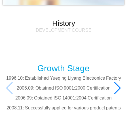
History
DEVELOPMENT COURSE
Growth Stage
1996.10: Established Yueqing Liyang Electronics Factory
2006.09: Obtained ISO 9001:2000 Certification
2006.09: Obtained ISO 14001:2004 Certification
2008.11: Successfully applied for various product patents