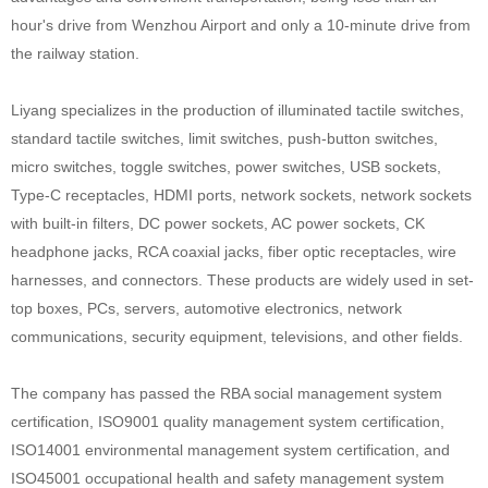
hour's drive from Wenzhou Airport and only a 10-minute drive from
the railway station.
Liyang specializes in the production of illuminated tactile switches,
standard tactile switches, limit switches, push-button switches,
micro switches, toggle switches, power switches, USB sockets,
Type-C receptacles, HDMI ports, network sockets, network sockets
with built-in filters, DC power sockets, AC power sockets, CK
headphone jacks, RCA coaxial jacks, fiber optic receptacles, wire
harnesses, and connectors. These products are widely used in set-
top boxes, PCs, servers, automotive electronics, network
communications, security equipment, televisions, and other fields.
The company has passed the RBA social management system
certification, ISO9001 quality management system certification,
ISO14001 environmental management system certification, and
ISO45001 occupational health and safety management system