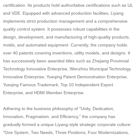
certification. Its products hold authoritative certifications such as UL
and VDE. Equipped with advanced production facilities, Liyang
implements strict production management and a comprehensive
quality control system. It possesses robust capabilities in the
design, development, and manufacturing of high-quality products,
molds, and automated equipment. Currently, the company holds
over 40 patents covering inventions, utility models, and designs. It
has successively been awarded titles such as Zhejiang Provincial
Technology Innovative Enterprise, Wenzhou Municipal Technology
Innovative Enterprise, Yueqing Patent Demonstration Enterprise,
Yueqing Famous Trademark, Top 10 Independent Export
Enterprise, and HDMI Member Enterprise.
Adhering to the business philosophy of "Unity, Dedication,
Innovation, Pragmatism, and Efficiency," the company has
gradually formed a unique Liyang-style strategic corporate culture:
"One System, Two Needs, Three Positions, Four Modernizations,