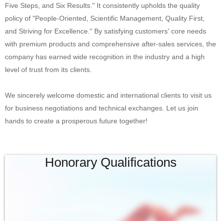
Five Steps, and Six Results." It consistently upholds the quality
policy of "People-Oriented, Scientific Management, Quality First,
and Striving for Excellence." By satisfying customers' core needs
with premium products and comprehensive after-sales services, the
company has earned wide recognition in the industry and a high
level of trust from its clients.
We sincerely welcome domestic and international clients to visit us
for business negotiations and technical exchanges. Let us join
hands to create a prosperous future together!
Honorary Qualifications