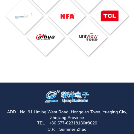
ADD：No. 91 Liming West Road, Hongqiao Town, Yueqing City,
Zhejiang Province
TEL：+86 577-62318130#8020
C.P.：Summer Zhao