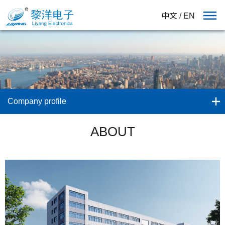
中文
/
EN
Company profile
ABOUT