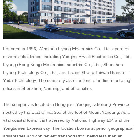
Founded in 1996, Wenzhou Liyang Electronics Co., Ltd. operates
several subsidiaries, including Yueqing Aiweili Electronics Co., Ltd.,
Liyang (Hong Kong) Electronics Industrial Co., Ltd., Shenzhen
Liyang Technology Co., Ltd., and Liyang Group Taiwan Branch —
Yuda Technology. The company also has long-standing marketing
offices in Shenzhen, Nanning, and other cities.
The company is located in Hongqiao, Yueqing, Zhejiang Province—
nestled by the East China Sea at the foot of Mount Yandang. As a
vital coastal town, it is traversed by National Highway 104 and the
Yongtaiwen Expressway. The location boasts superior geographical
advantages and convenient transportation, being less than an