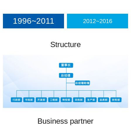
1996~2011
2012~2016
Structure
Business partner