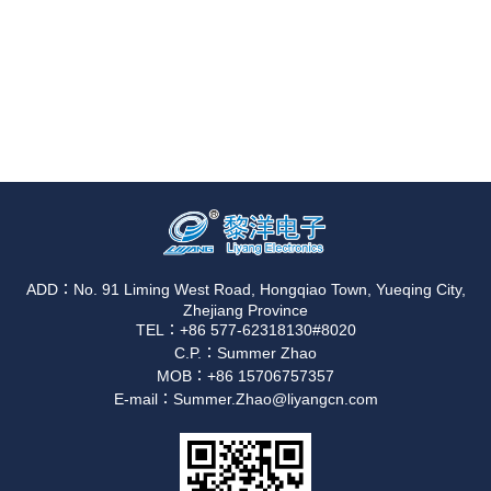
ADD：No. 91 Liming West Road, Hongqiao Town, Yueqing City,
Zhejiang Province
TEL：+86 577-62318130#8020
C.P.：Summer Zhao
MOB：+86 15706757357
E-mail：Summer.Zhao@liyangcn.com