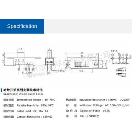
Specification
parameter