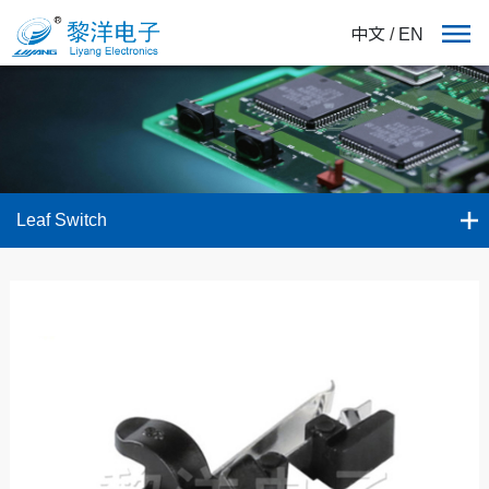
中文
/
EN
Leaf Switch