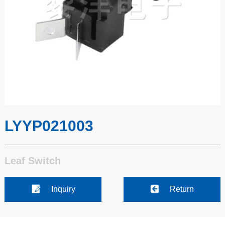
LYYP021003
Leaf Switch
Inquiry
Return