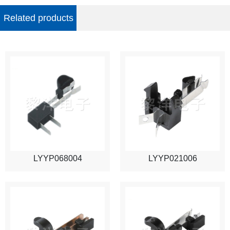
Related products
LYYP068004
LYYP021006