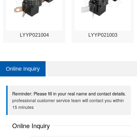
LYYP021004
LYYP021003
Online Inquiry