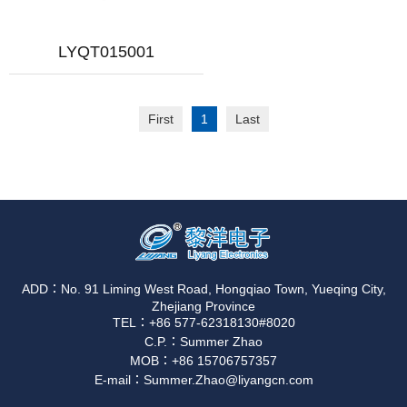
LYQT015001
First
1
Last
ADD：No. 91 Liming West Road, Hongqiao Town, Yueqing City,
Zhejiang Province
TEL：+86 577-62318130#8020
C.P.：Summer Zhao
MOB：+86 15706757357
E-mail：Summer.Zhao@liyangcn.com