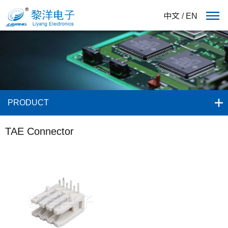
中文
/
EN
PRODUCT
TAE Connector