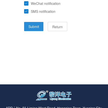
ADD：No. 91 Liming West Road, Hongqiao Town, Yueqing City,