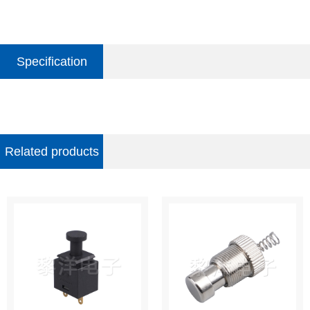
Specification
parameter
Related products