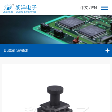
中文
/
EN
Button Switch