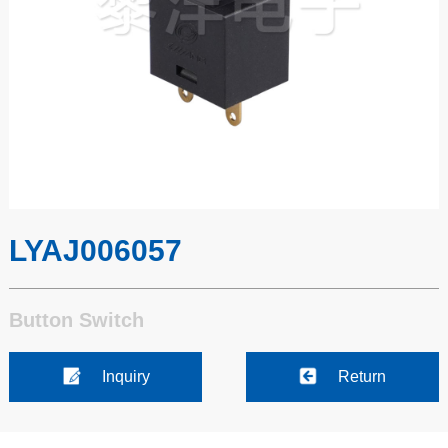
LYAJ006057
Button Switch
Inquiry
Return