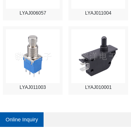
LYAJ006057
LYAJ011004
LYAJ011003
LYAJ010001
Online Inquiry