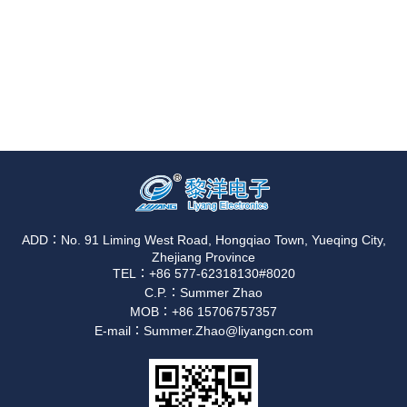
ADD：No. 91 Liming West Road, Hongqiao Town, Yueqing City,
Zhejiang Province
TEL：+86 577-62318130#8020
C.P.：Summer Zhao
MOB：+86 15706757357
E-mail：Summer.Zhao@liyangcn.com