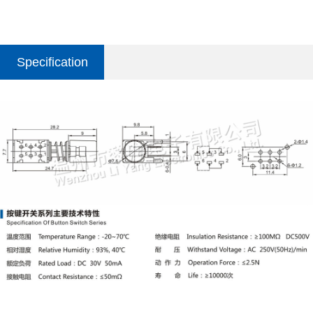
Specification
parameter