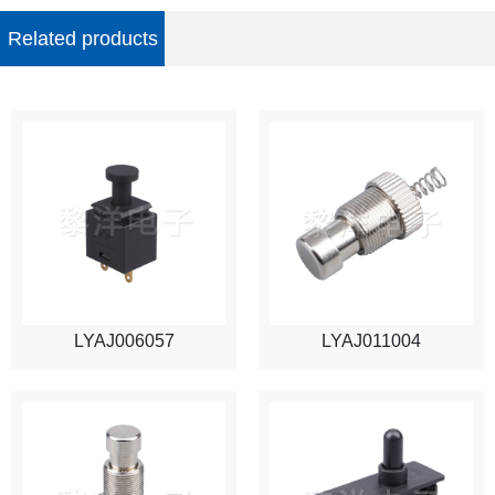
Related products
LYAJ006057
LYAJ011004