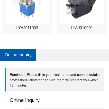
LYAJ011003
LYAJ010001
Online Inquiry