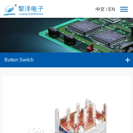
中文
/
EN
Button Switch