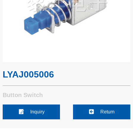
LYAJ005006
Button Switch
Inquiry
Return