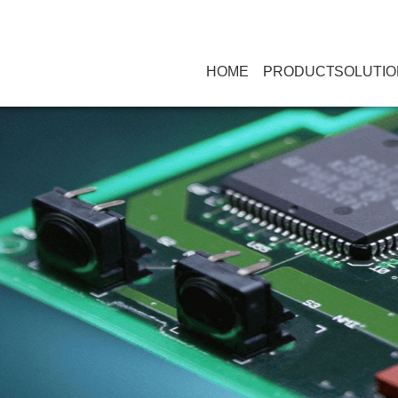
HOME
PRODUCT
SOLUTIO