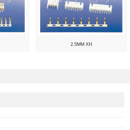
2.5MM XH