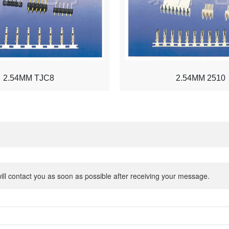
2.54MM TJC8
2.54MM 2510