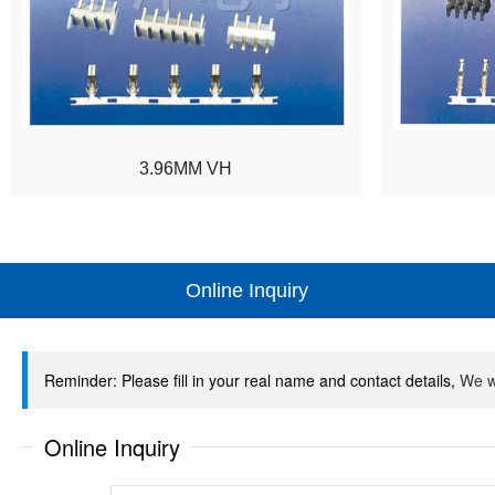
3.96MM VH
Online Inquiry