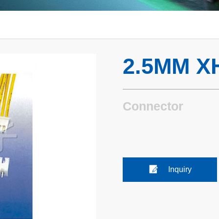
2.5MM X
Connector
Inquiry