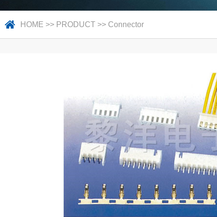
HOME
>>
PRODUCT
>>
Connector