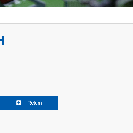
H
Return