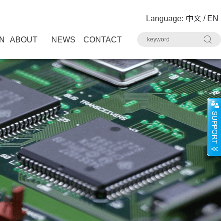
Language:
中文
/
EN
N
ABOUT
NEWS
CONTACT