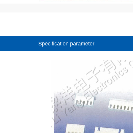
Specification parameter