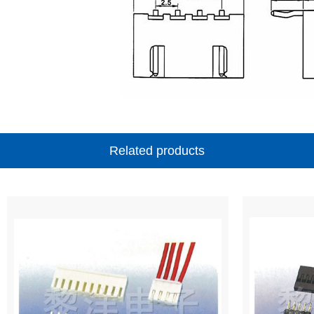
Related products