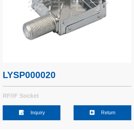
LYSP000020
RF/IF Socket
Inquiry
Return