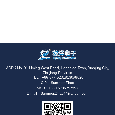
ADD：No. 91 Liming West Road, Hongqiao Town, Yueqing City,
Zhejiang Province
TEL：+86 577-62318130#8020
C.P.：Summer Zhao
MOB：+86 15706757357
E-mail：Summer.Zhao@liyangcn.com