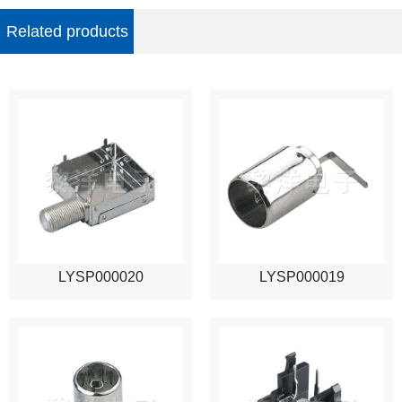
Related products
LYSP000020
LYSP000019