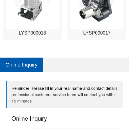
LYSP000018
LYSP000017
Online Inquiry