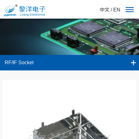
中文
/
EN
RF/IF Socket