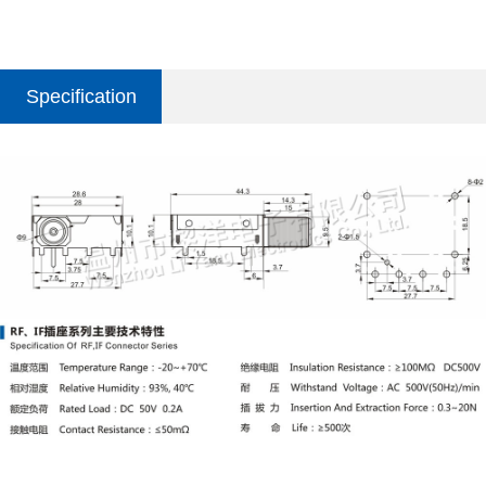
Specification
parameter