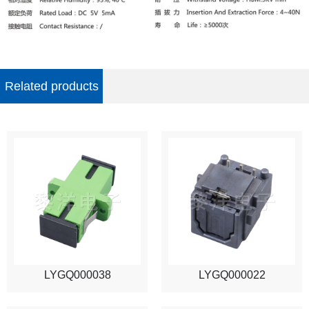
Related products
LYGQ000038
LYGQ000022