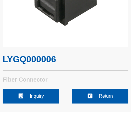
LYGQ000006
Fiber Connector
Inquiry
Return