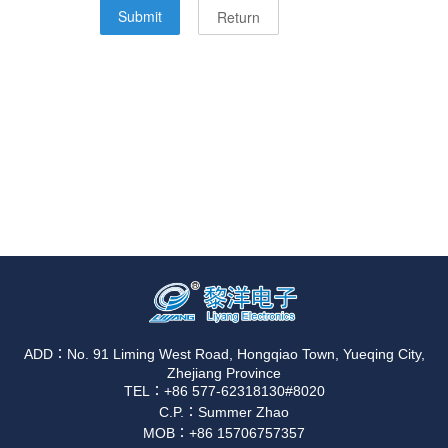
ADD：No. 91 Liming West Road, Hongqiao Town, Yueqing City,
Zhejiang Province
TEL：+86 577-62318130#8020
C.P.：Summer Zhao
MOB：+86 15706757357