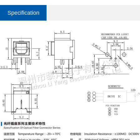
Specification
parameter