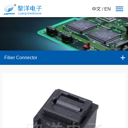
中文
/
EN
Fiber Connector