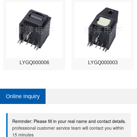
LYGQ000006
LYGQ000003
Online Inquiry