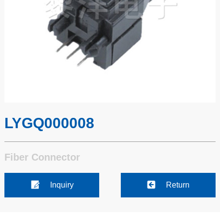
LYGQ000008
Fiber Connector
Inquiry
Return