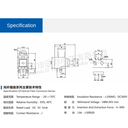
Specification
parameter