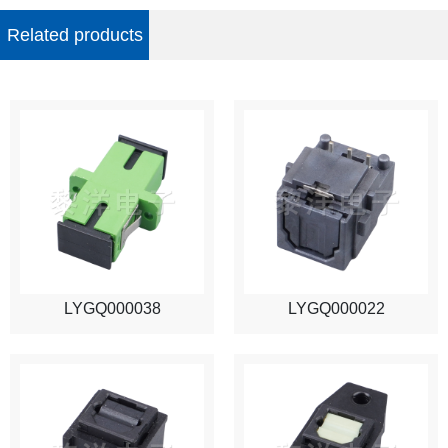
Related products
LYGQ000038
LYGQ000022