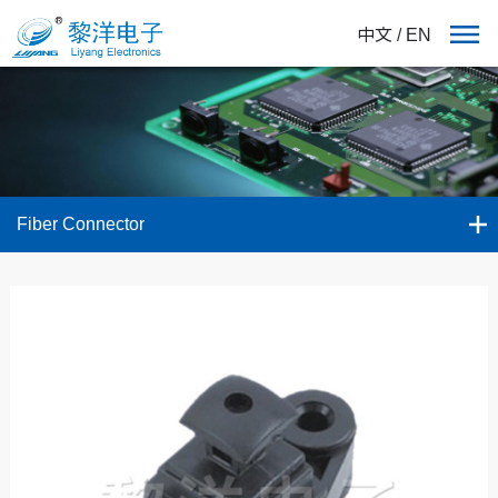
中文
/
EN
Fiber Connector