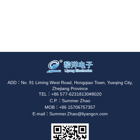
ADD：No. 91 Liming West Road, Hongqiao Town, Yueqing City,
Zhejiang Province
TEL：+86 577-62318130#8020
C.P.：Summer Zhao
MOB：+86 15706757357
E-mail：Summer.Zhao@liyangcn.com