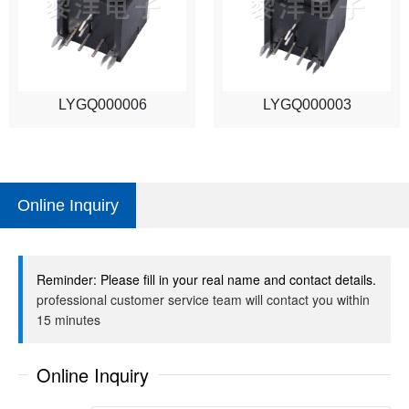
LYGQ000006
LYGQ000003
Online Inquiry