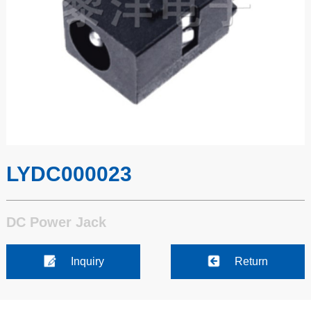
LYDC000023
DC Power Jack
Inquiry
Return