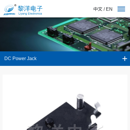
中文
/
EN
DC Power Jack