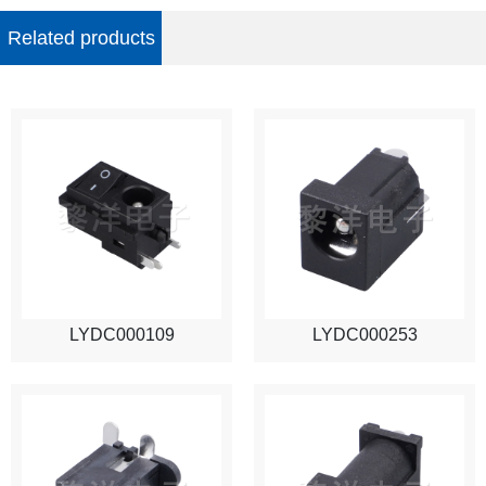
Related products
LYDC000109
LYDC000253