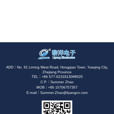
ADD：No. 91 Liming West Road, Hongqiao Town, Yueqing City,
Zhejiang Province
TEL：+86 577-62318130#8020
C.P.：Summer Zhao
MOB：+86 15706757357
E-mail：Summer.Zhao@liyangcn.com