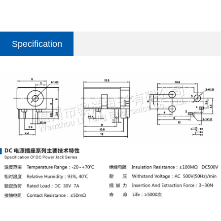
Specification
parameter