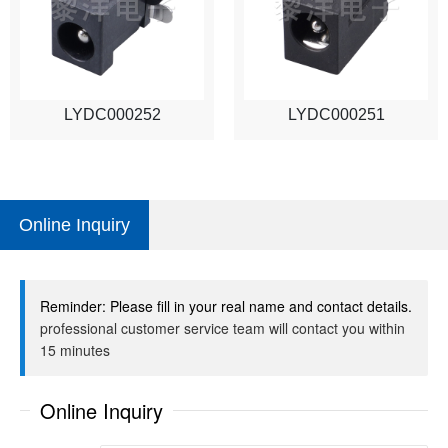
LYDC000252
LYDC000251
Online Inquiry