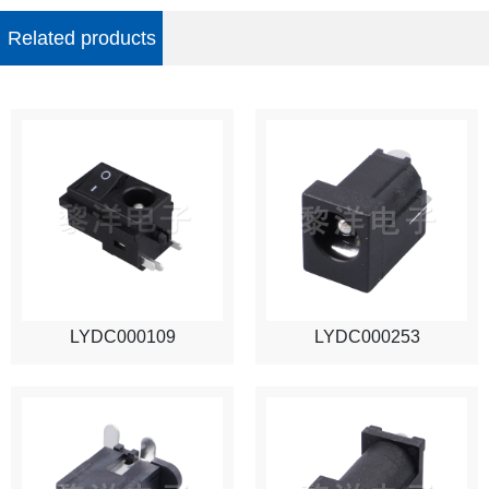
Related products
LYDC000109
LYDC000253