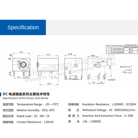
Specification
parameter