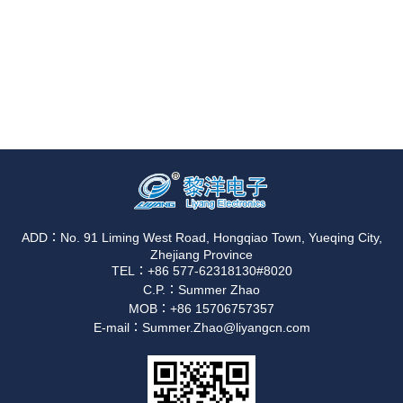
ADD：No. 91 Liming West Road, Hongqiao Town, Yueqing City,
Zhejiang Province
TEL：+86 577-62318130#8020
C.P.：Summer Zhao
MOB：+86 15706757357
E-mail：Summer.Zhao@liyangcn.com