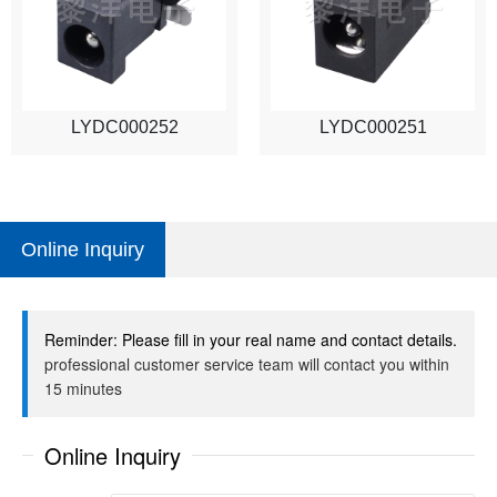
LYDC000252
LYDC000251
Online Inquiry