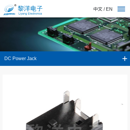
中文
/
EN
DC Power Jack