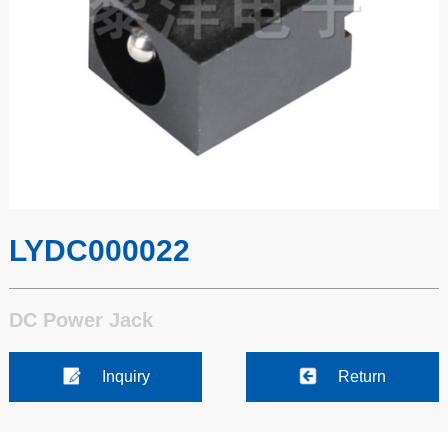
LYDC000022
DC Power Jack
Inquiry
Return