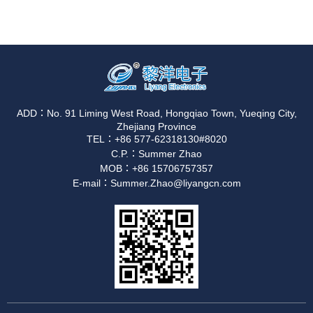
ADD：No. 91 Liming West Road, Hongqiao Town, Yueqing City,
Zhejiang Province
TEL：+86 577-62318130#8020
C.P.：Summer Zhao
MOB：+86 15706757357
E-mail：Summer.Zhao@liyangcn.com