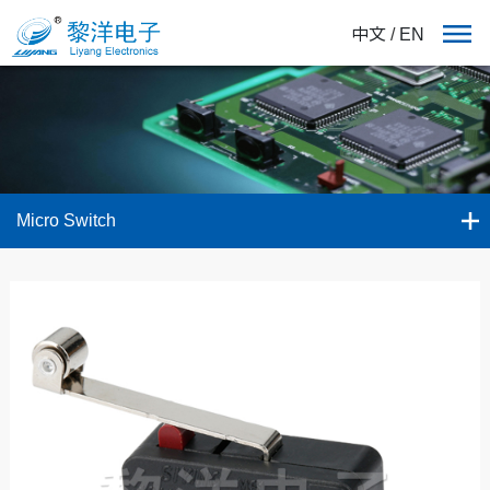
中文
/
EN
Micro Switch