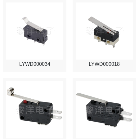
LYWD000034
LYWD000018