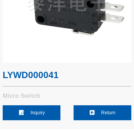
LYWD000041
Micro Switch
Inquiry
Return