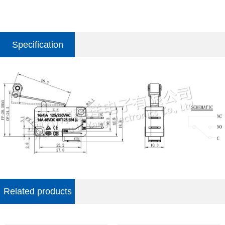
Specification
parameter
Related products