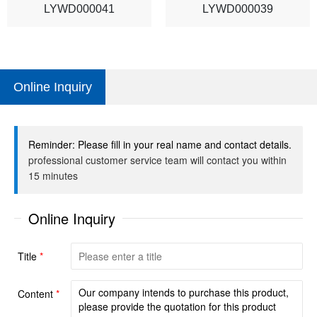
LYWD000041
LYWD000039
Online Inquiry