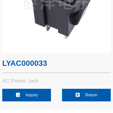
LYAC000033
AC Power Jack
Inquiry
Return