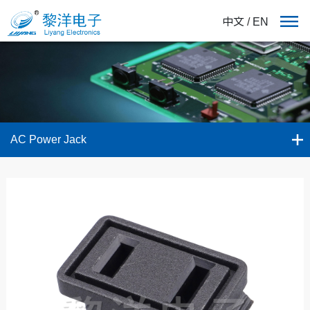
中文
/
EN
AC Power Jack