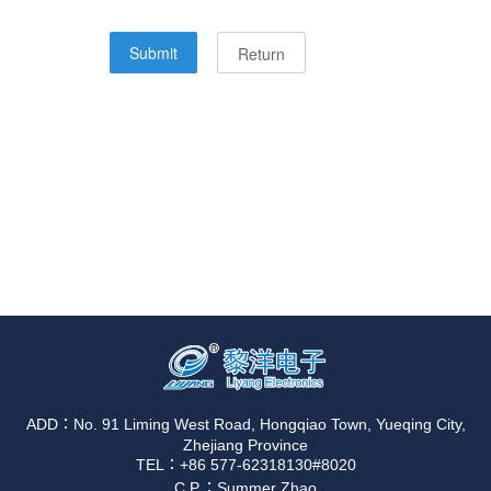
ADD：No. 91 Liming West Road, Hongqiao Town, Yueqing City,
Zhejiang Province
TEL：+86 577-62318130#8020
C.P.：Summer Zhao