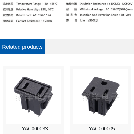
Related products
LYAC000033
LYAC000005