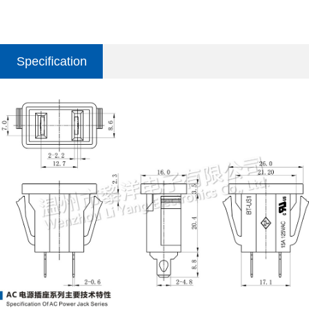
Specification
parameter