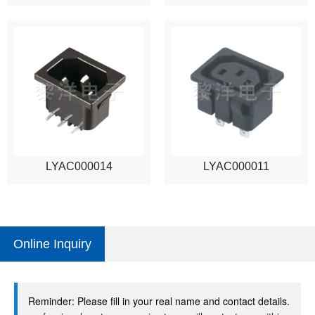
LYAC000014
LYAC000011
Online Inquiry