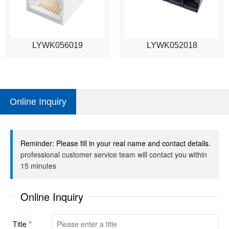
LYWK056019
LYWK052018
Online Inquiry