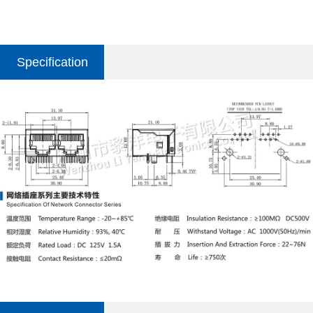
Specification
parameter