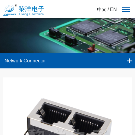
中文
/
EN
Network Connector