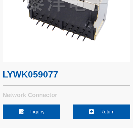
LYWK059077
Network Connector
Inquiry
Return