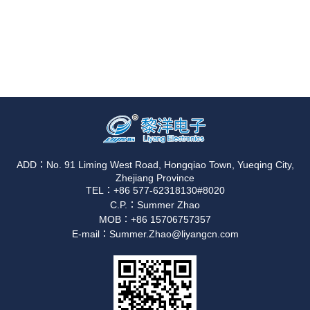
ADD：No. 91 Liming West Road, Hongqiao Town, Yueqing City,
Zhejiang Province
TEL：+86 577-62318130#8020
C.P.：Summer Zhao
MOB：+86 15706757357
E-mail：Summer.Zhao@liyangcn.com