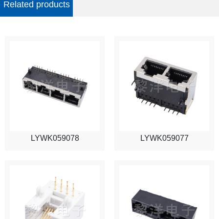
Related products
LYWK059078
LYWK059077