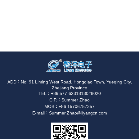
ADD：No. 91 Liming West Road, Hongqiao Town, Yueqing City,
Zhejiang Province
TEL：+86 577-62318130#8020
C.P.：Summer Zhao
MOB：+86 15706757357
E-mail：Summer.Zhao@liyangcn.com