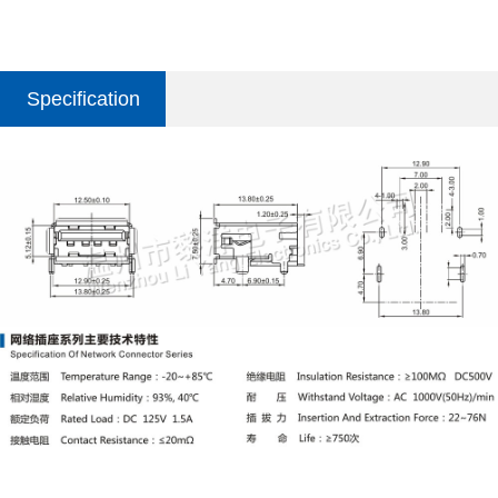
Specification
parameter