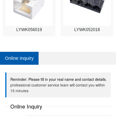
LYWK056019
LYWK052018
Online Inquiry