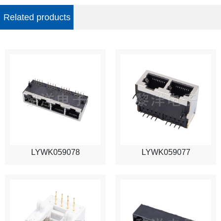
Related products
LYWK059078
LYWK059077