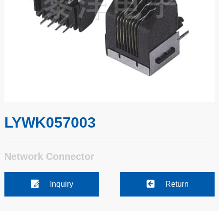
LYWK057003
Network Connector
Inquiry
Return