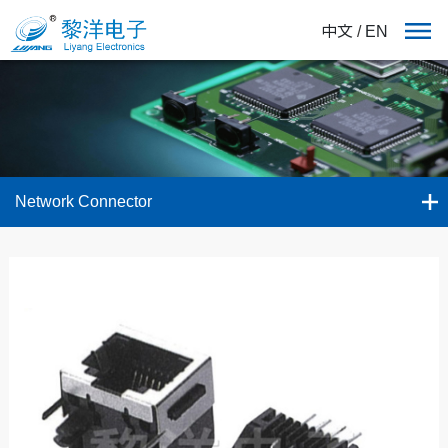
中文
/
EN
Network Connector