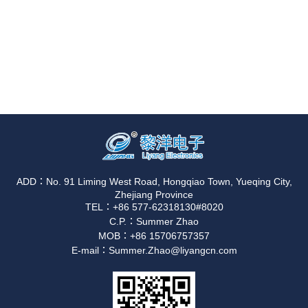
ADD：No. 91 Liming West Road, Hongqiao Town, Yueqing City,
Zhejiang Province
TEL：+86 577-62318130#8020
C.P.：Summer Zhao
MOB：+86 15706757357
E-mail：Summer.Zhao@liyangcn.com