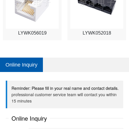
LYWK056019
LYWK052018
Online Inquiry