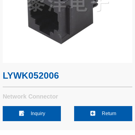
LYWK052006
Network Connector
Inquiry
Return