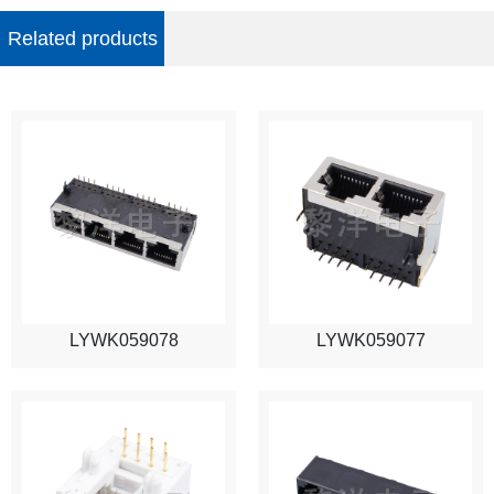
Related products
LYWK059078
LYWK059077