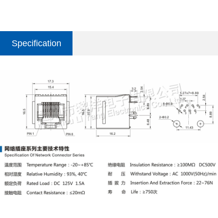
Specification
parameter