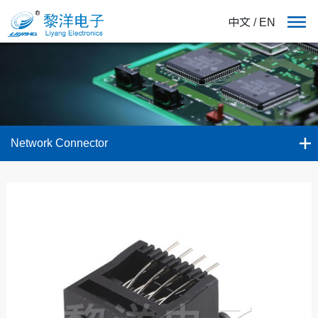
中文
/
EN
Network Connector