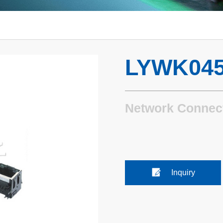
LYWK045
Network Connec
Inquiry