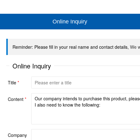
Online Inquiry