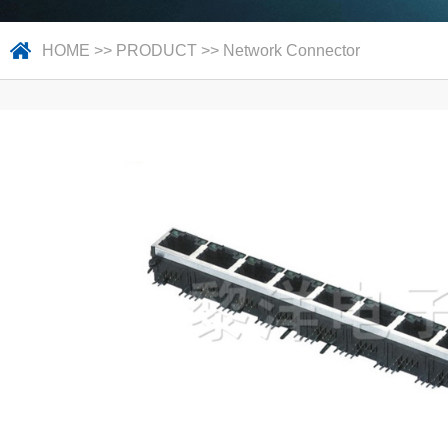
HOME
>>
PRODUCT
>>
Network Connector