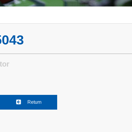
043
tor
Return