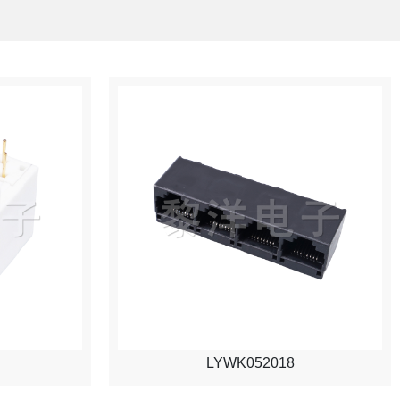
LYWK052018