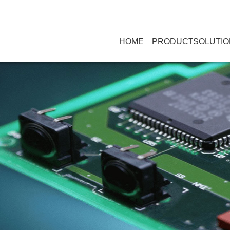
HOME
PRODUCT
SOLUTIO