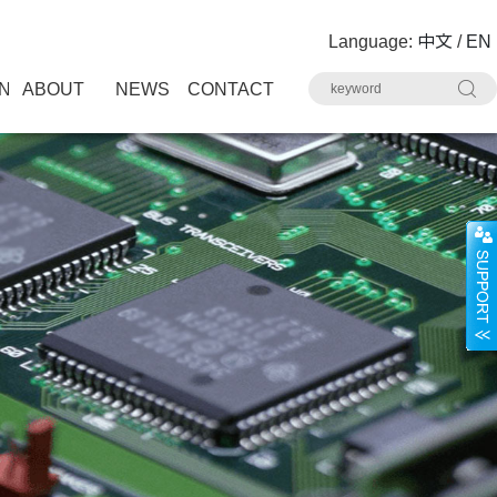
Language:
中文
/
EN
N
ABOUT
NEWS
CONTACT