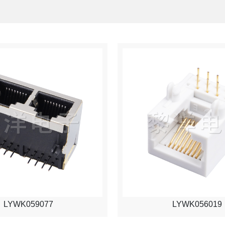
LYWK059077
LYWK056019