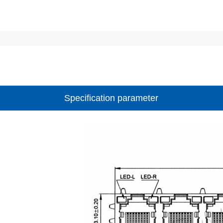
Specification parameter