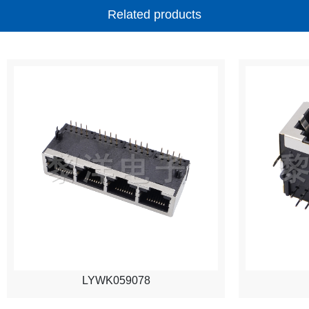
Related products
LYWK059078