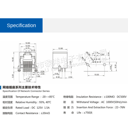
Specification
parameter