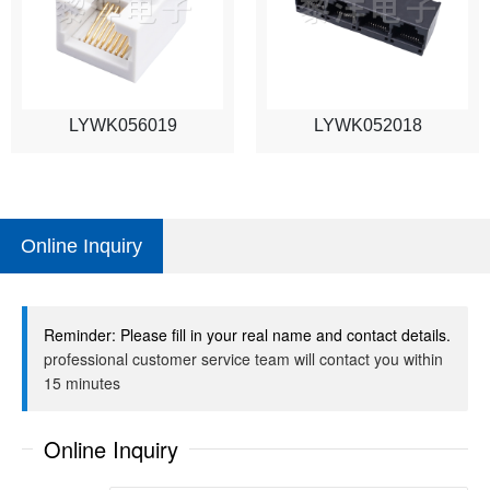
LYWK056019
LYWK052018
Online Inquiry