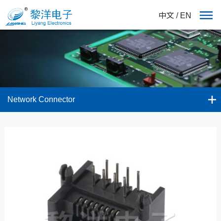
中文
/
EN
Network Connector