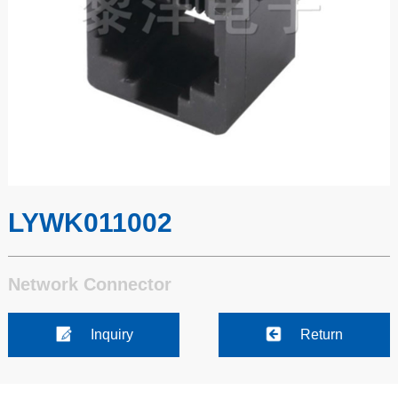
LYWK011002
Network Connector
Inquiry
Return