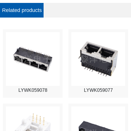
Related products
LYWK059078
LYWK059077