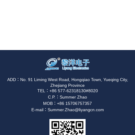
ADD：No. 91 Liming West Road, Hongqiao Town, Yueqing City,
Zhejiang Province
TEL：+86 577-62318130#8020
C.P.：Summer Zhao
MOB：+86 15706757357
E-mail：Summer.Zhao@liyangcn.com