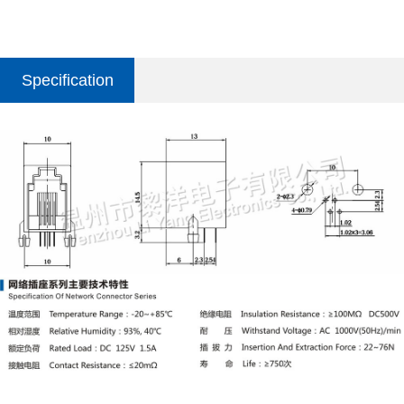
Specification
parameter