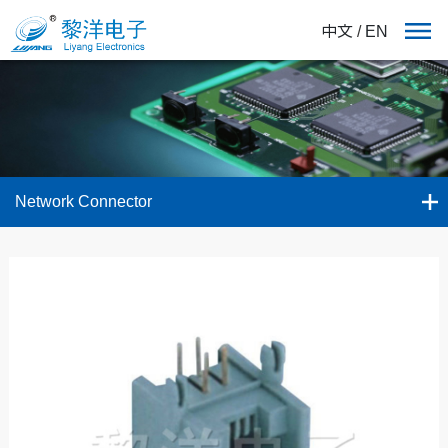
中文
/
EN
Network Connector