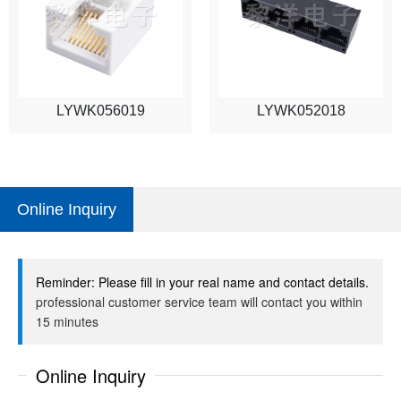
LYWK056019
LYWK052018
Online Inquiry