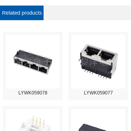
Related products
LYWK059078
LYWK059077