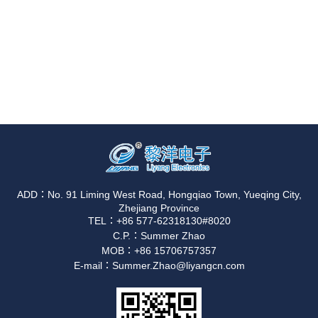
ADD：No. 91 Liming West Road, Hongqiao Town, Yueqing City,
Zhejiang Province
TEL：+86 577-62318130#8020
C.P.：Summer Zhao
MOB：+86 15706757357
E-mail：Summer.Zhao@liyangcn.com