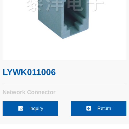
LYWK011006
Network Connector
Inquiry
Return