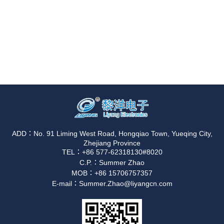
ADD：No. 91 Liming West Road, Hongqiao Town, Yueqing City,
Zhejiang Province
TEL：+86 577-62318130#8020
C.P.：Summer Zhao
MOB：+86 15706757357
E-mail：Summer.Zhao@liyangcn.com