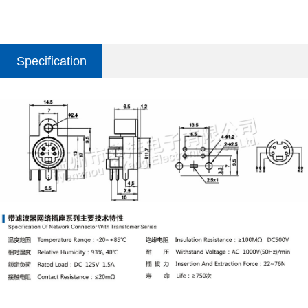
Specification
parameter