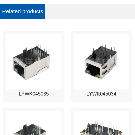
Related products
LYWK045035
LYWK045034