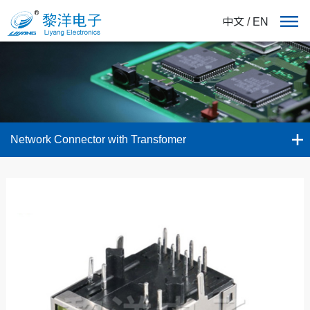
中文
/
EN
Network Connector with Transfomer