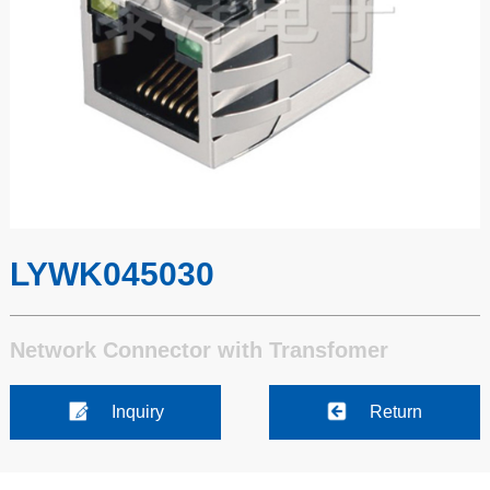
LYWK045030
Network Connector with Transfomer
Inquiry
Return