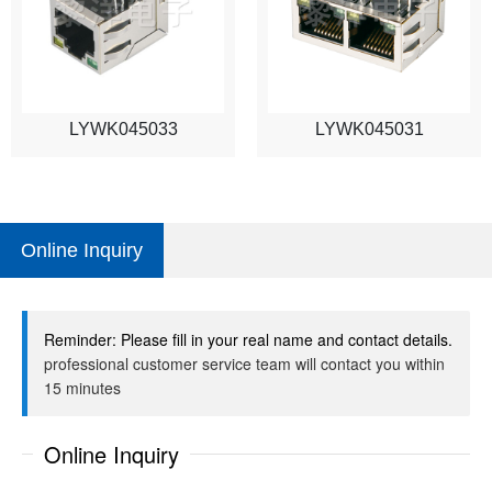
LYWK045033
LYWK045031
Online Inquiry