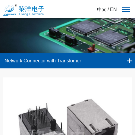
中文
/
EN
Network Connector with Transfomer