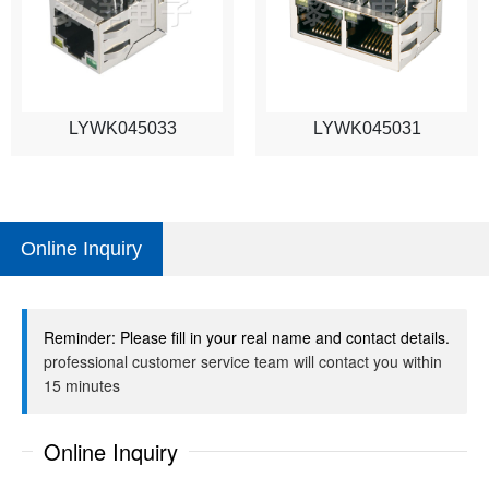
LYWK045033
LYWK045031
Online Inquiry