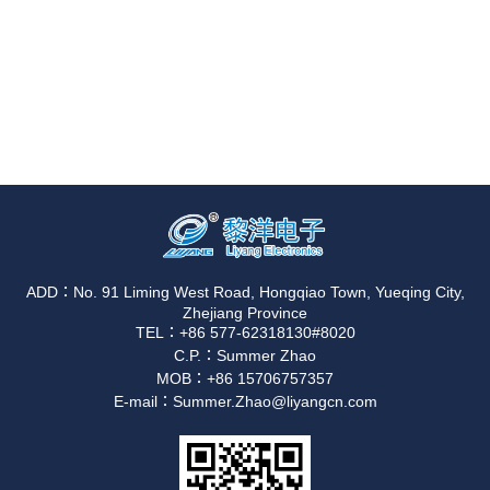
ADD：No. 91 Liming West Road, Hongqiao Town, Yueqing City,
Zhejiang Province
TEL：+86 577-62318130#8020
C.P.：Summer Zhao
MOB：+86 15706757357
E-mail：Summer.Zhao@liyangcn.com