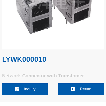
LYWK000010
Network Connector with Transfomer
Inquiry
Return