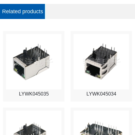
Related products
LYWK045035
LYWK045034