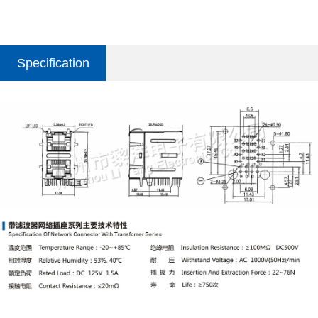
Specification
parameter