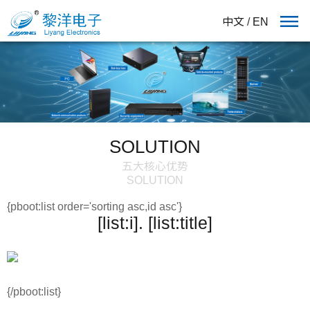
中文
/
EN
SOLUTION
五大核心优势
SOLUTION
{pboot:list order='sorting asc,id asc'}
[list:i]. [list:title]
{/pboot:list}