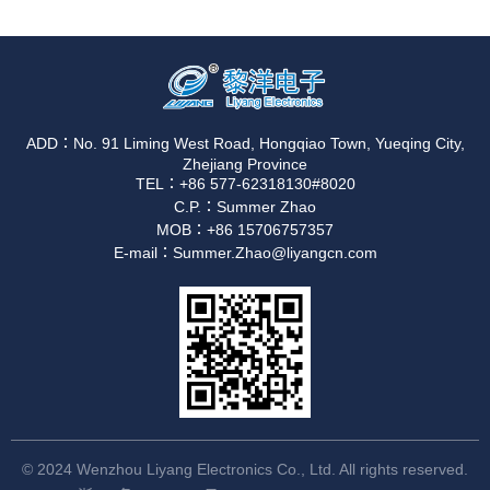
ADD：No. 91 Liming West Road, Hongqiao Town, Yueqing City,
Zhejiang Province
TEL：+86 577-62318130#8020
C.P.：Summer Zhao
MOB：+86 15706757357
E-mail：Summer.Zhao@liyangcn.com
© 2024 Wenzhou Liyang Electronics Co., Ltd. All rights reserved.