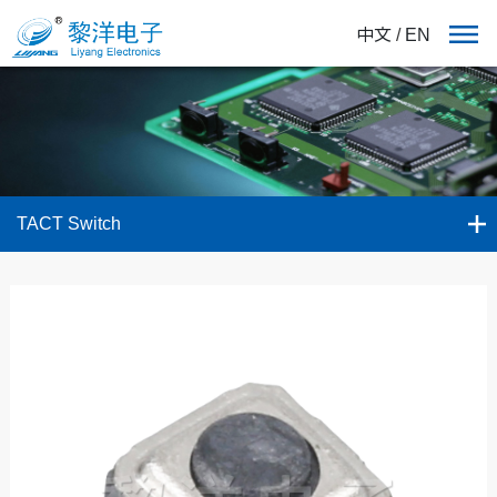
中文
/
EN
TACT Switch