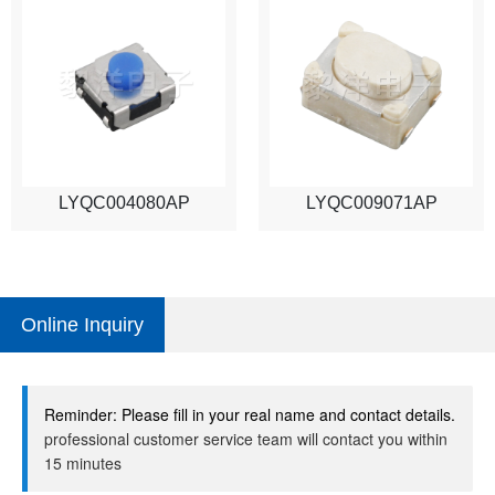
LYQC004080AP
LYQC009071AP
Online Inquiry