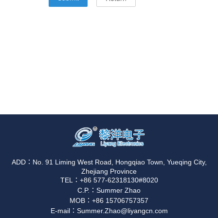
ADD：No. 91 Liming West Road, Hongqiao Town, Yueqing City,
Zhejiang Province
TEL：+86 577-62318130#8020
C.P.：Summer Zhao
MOB：+86 15706757357
E-mail：Summer.Zhao@liyangcn.com