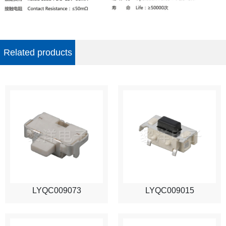
Related products
LYQC009073
LYQC009015