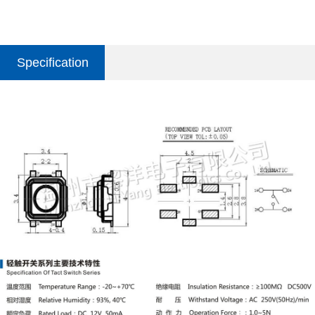
Specification
parameter