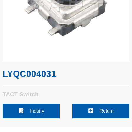
LYQC004031
TACT Switch
Inquiry
Return