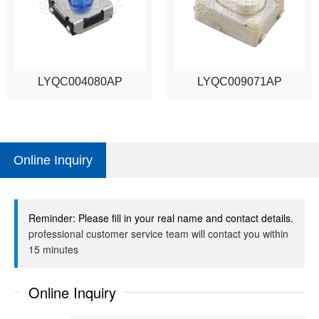
LYQC004080AP
LYQC009071AP
Online Inquiry