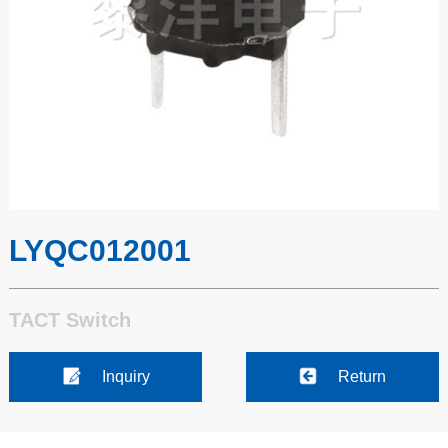
LYQC012001
TACT Switch
Inquiry
Return