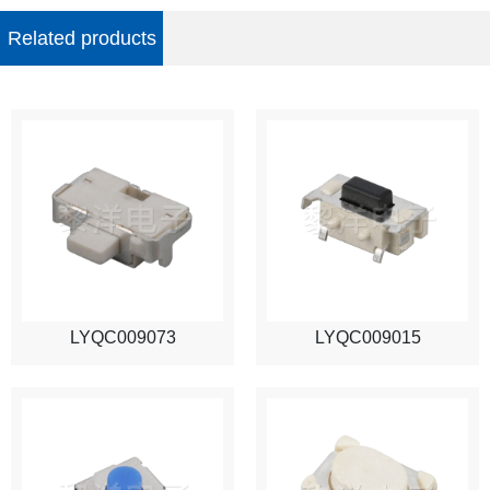
Related products
LYQC009073
LYQC009015