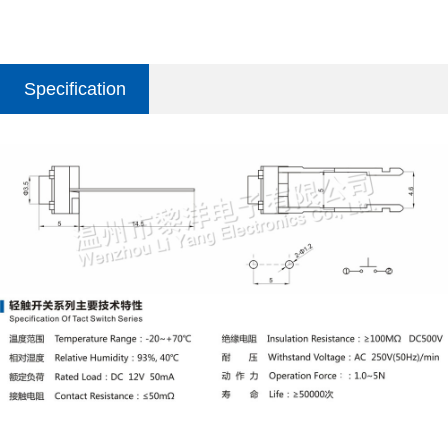
Specification
parameter