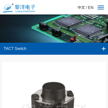
中文
/
EN
TACT Switch