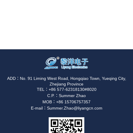
ADD：No. 91 Liming West Road, Hongqiao Town, Yueqing City,
Zhejiang Province
TEL：+86 577-62318130#8020
C.P.：Summer Zhao
MOB：+86 15706757357
E-mail：Summer.Zhao@liyangcn.com