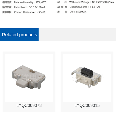
Related products
LYQC009073
LYQC009015