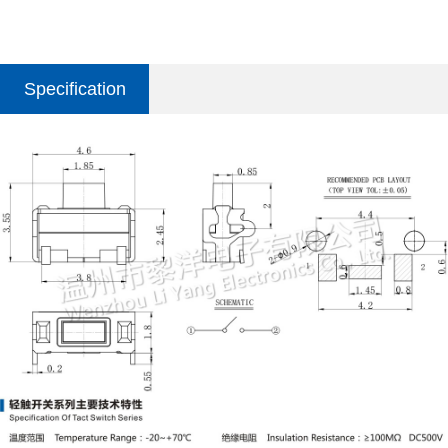
Specification
parameter