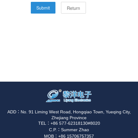
ADD：No. 91 Liming West Road, Hongqiao Town, Yueqing City,
Zhejiang Province
TEL：+86 577-62318130#8020
C.P.：Summer Zhao
MOB：+86 15706757357