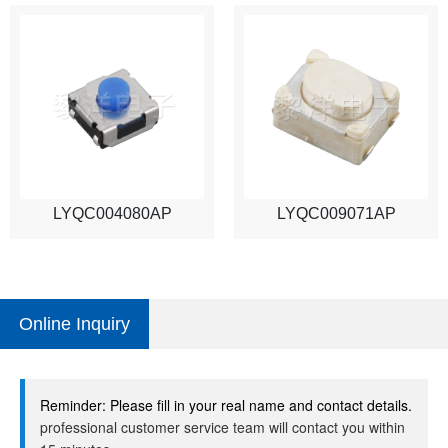
LYQC004080AP
LYQC009071AP
Online Inquiry