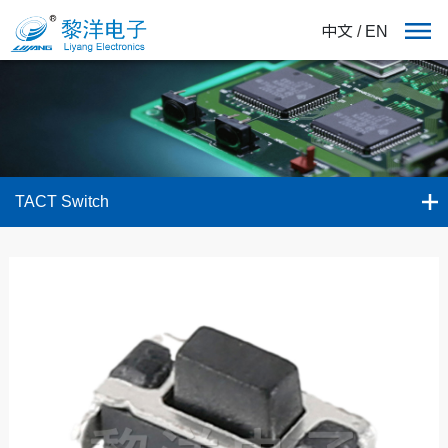
中文
/
EN
TACT Switch