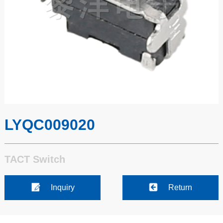
LYQC009020
TACT Switch
Inquiry
Return