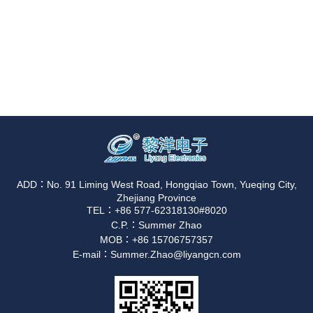
ADD：No. 91 Liming West Road, Hongqiao Town, Yueqing City,
Zhejiang Province
TEL：+86 577-62318130#8020
C.P.：Summer Zhao
MOB：+86 15706757357
E-mail：Summer.Zhao@liyangcn.com