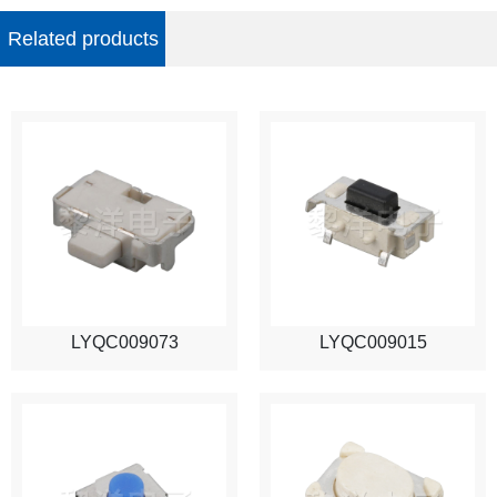
Related products
LYQC009073
LYQC009015