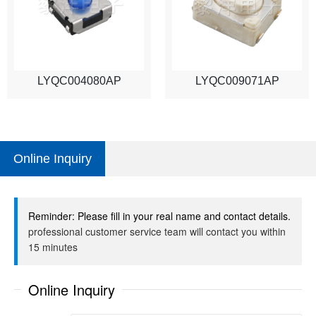
LYQC004080AP
LYQC009071AP
Online Inquiry