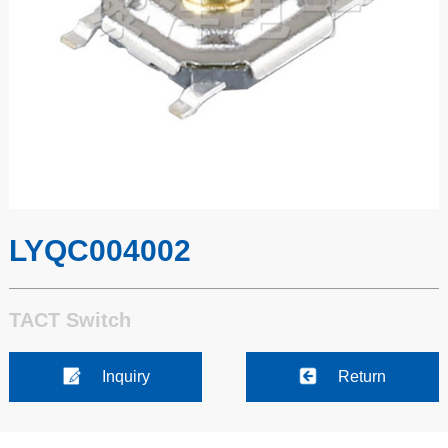
LYQC004002
TACT Switch
Inquiry
Return