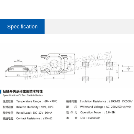
Specification
parameter