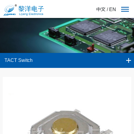
中文
/
EN
TACT Switch