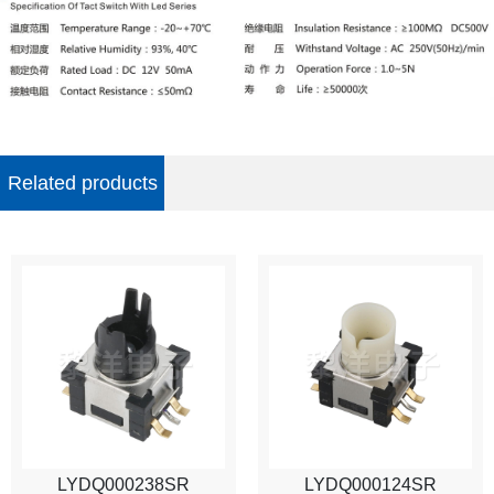
Related products
LYDQ000238SR
LYDQ000124SR