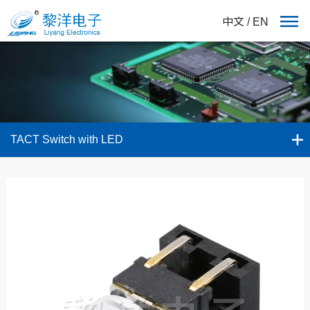
中文
/
EN
TACT Switch with LED