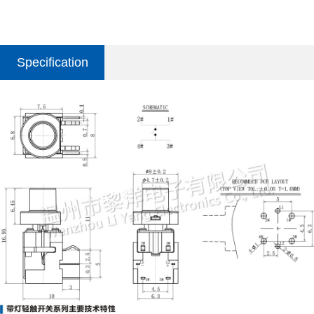
Specification
parameter