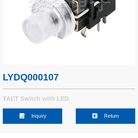
LYDQ000107
TACT Switch with LED
Inquiry
Return