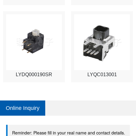
LYDQ000190SR
LYQC013001
Online Inquiry