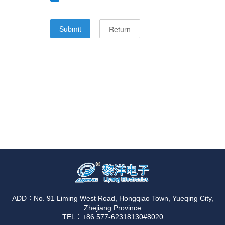
ADD：No. 91 Liming West Road, Hongqiao Town, Yueqing City,
Zhejiang Province
TEL：+86 577-62318130#8020