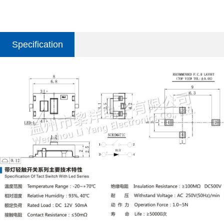
Specification
parameter