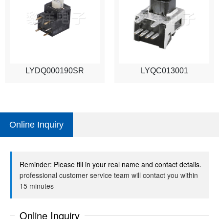
LYDQ000190SR
LYQC013001
Online Inquiry