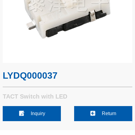
LYDQ000037
TACT Switch with LED
Inquiry
Return