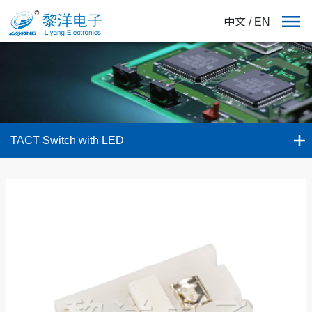
中文
/
EN
TACT Switch with LED