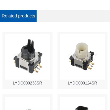
Related products
LYDQ000238SR
LYDQ000124SR