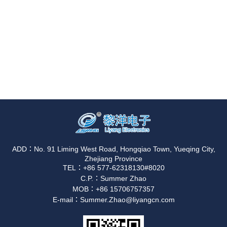
ADD：No. 91 Liming West Road, Hongqiao Town, Yueqing City,
Zhejiang Province
TEL：+86 577-62318130#8020
C.P.：Summer Zhao
MOB：+86 15706757357
E-mail：Summer.Zhao@liyangcn.com