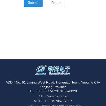
ADD：No. 91 Liming West Road, Hongqiao Town, Yueqing City,
Zhejiang Province
TEL：+86 577-62318130#8020
C.P.：Summer Zhao
MOB：+86 15706757357