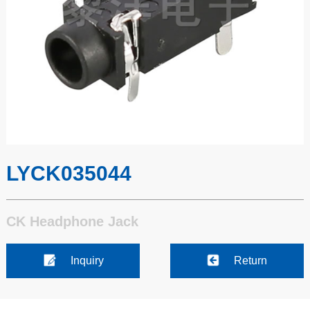
LYCK035044
CK Headphone Jack
Inquiry
Return