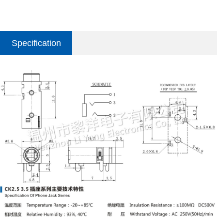
Specification
parameter