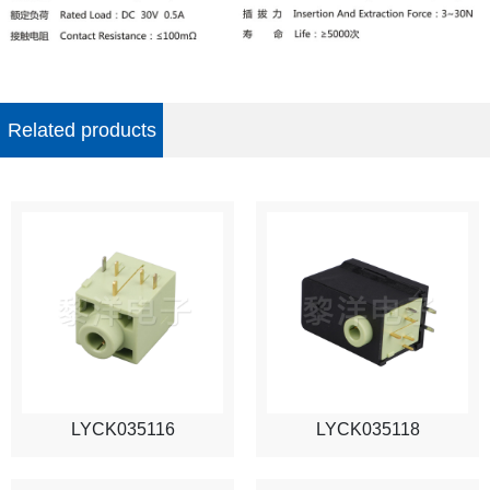
Related products
LYCK035116
LYCK035118