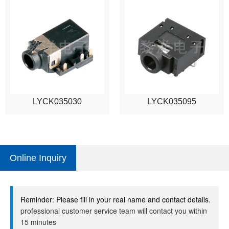
LYCK035030
LYCK035095
Online Inquiry