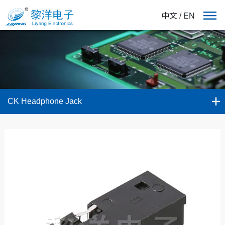
中文
/
EN
CK Headphone Jack