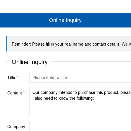
Online Inquiry