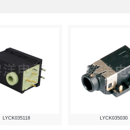
LYCK035118
LYCK035030