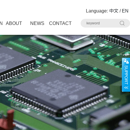
Language:
中文
/
EN
N
ABOUT
NEWS
CONTACT