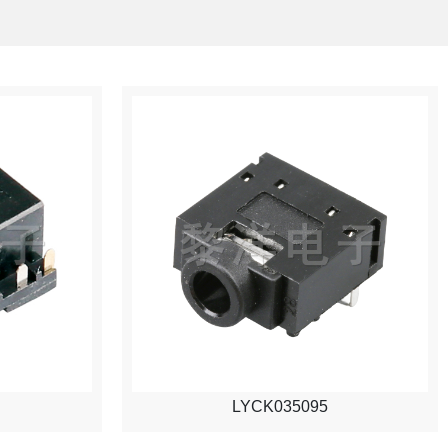
LYCK035095