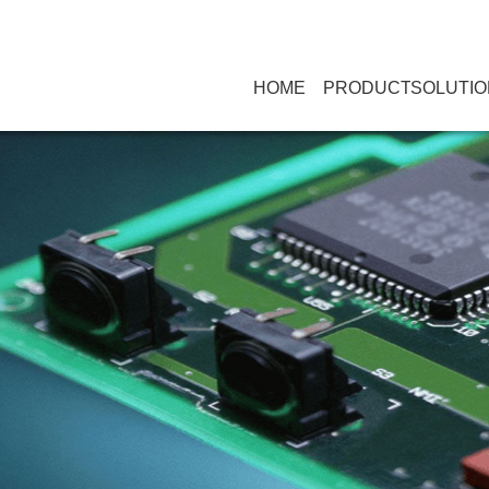
HOME
PRODUCT
SOLUTIO