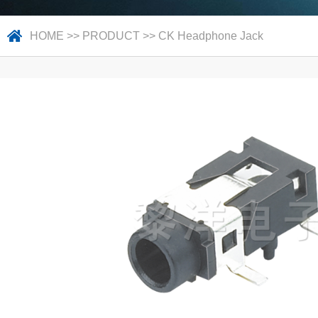
HOME
>>
PRODUCT
>>
CK Headphone Jack