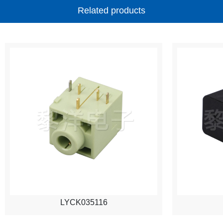
Related products
LYCK035116