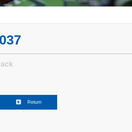
037
Jack
Return