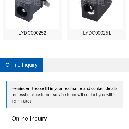
LYDC000252
LYDC000251
Online Inquiry