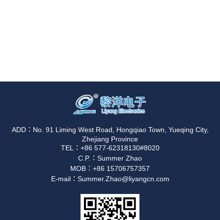
ADD：No. 91 Liming West Road, Hongqiao Town, Yueqing City,
Zhejiang Province
TEL：+86 577-62318130#8020
C.P.：Summer Zhao
MOB：+86 15706757357
E-mail：Summer.Zhao@liyangcn.com