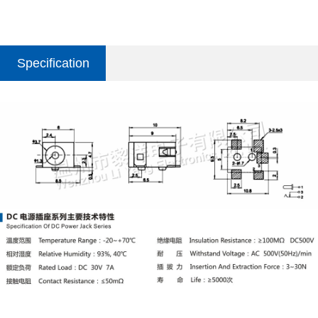
Specification
parameter