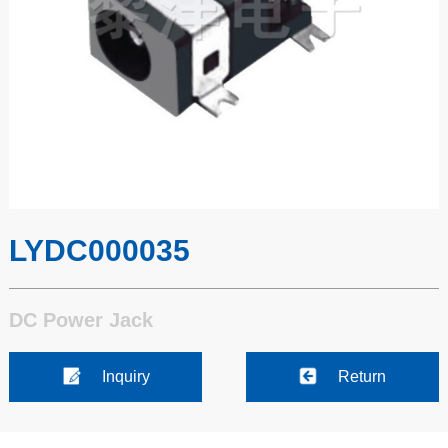
LYDC000035
DC Power Jack
Inquiry
Return