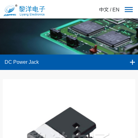
中文
/
EN
DC Power Jack