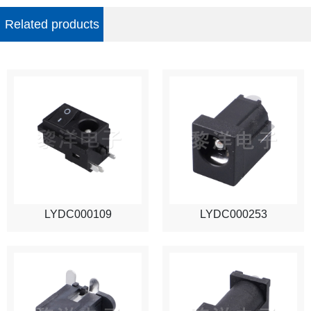
Related products
LYDC000109
LYDC000253