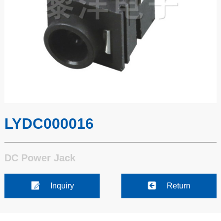
LYDC000016
DC Power Jack
Inquiry
Return