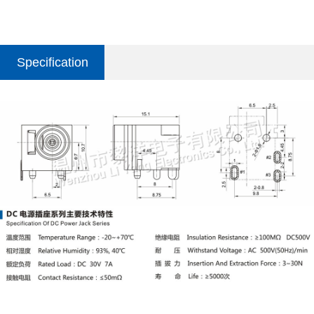
Specification
parameter