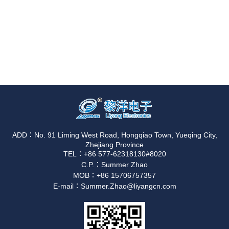
ADD：No. 91 Liming West Road, Hongqiao Town, Yueqing City,
Zhejiang Province
TEL：+86 577-62318130#8020
C.P.：Summer Zhao
MOB：+86 15706757357
E-mail：Summer.Zhao@liyangcn.com