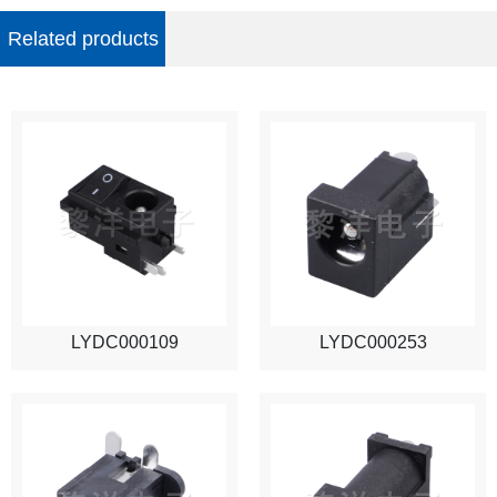
Related products
LYDC000109
LYDC000253