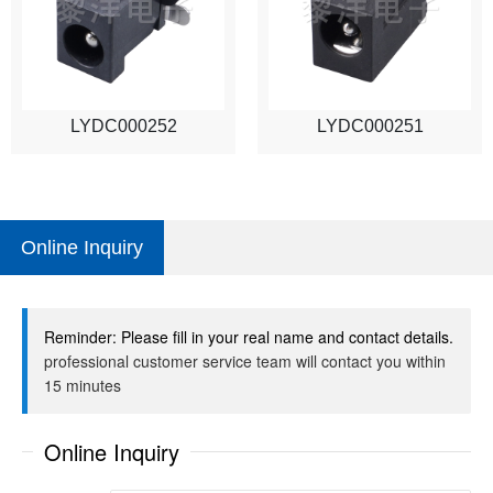
LYDC000252
LYDC000251
Online Inquiry