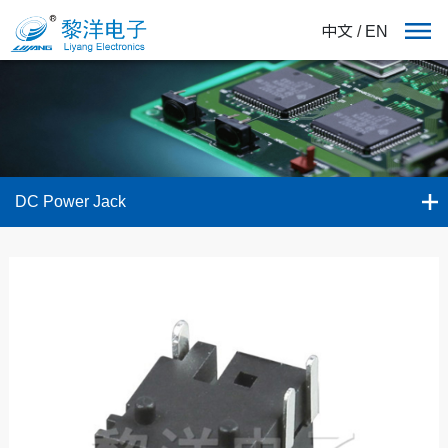
中文
/
EN
DC Power Jack