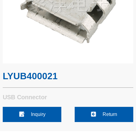
LYUB400021
USB Connector
Inquiry
Return