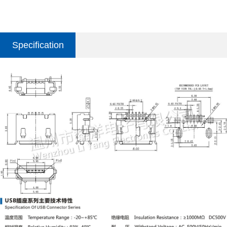
Specification
parameter