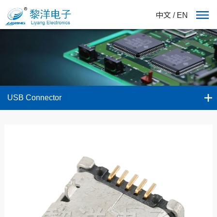
中文
/
EN
USB Connector