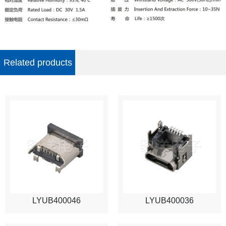
Related products
LYUB400046
LYUB400036