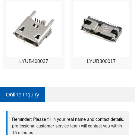
LYUB400037
LYUB300017
Online Inquiry