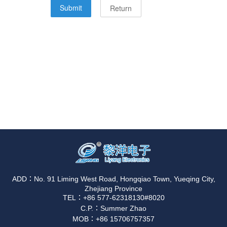
ADD：No. 91 Liming West Road, Hongqiao Town, Yueqing City,
Zhejiang Province
TEL：+86 577-62318130#8020
C.P.：Summer Zhao
MOB：+86 15706757357