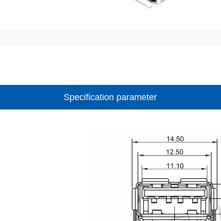
Specification parameter