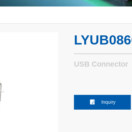
LYUB086
USB Connector
Inquiry