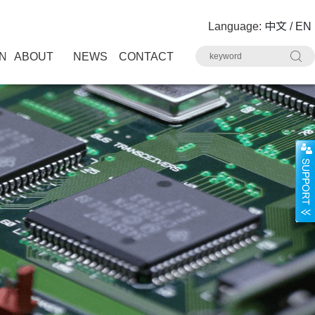
Language:
中文
/
EN
N
ABOUT
NEWS
CONTACT