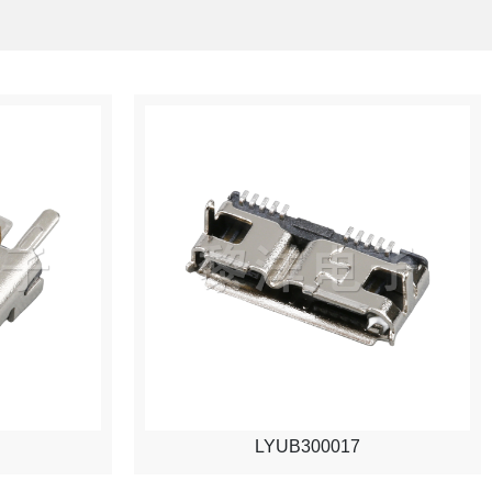
LYUB300017