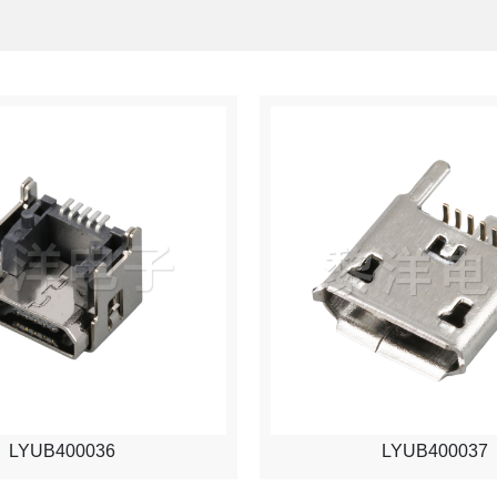
LYUB400036
LYUB400037