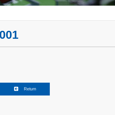
001
Return