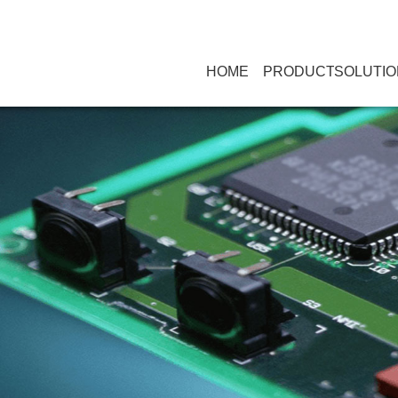
HOME
PRODUCT
SOLUTIO