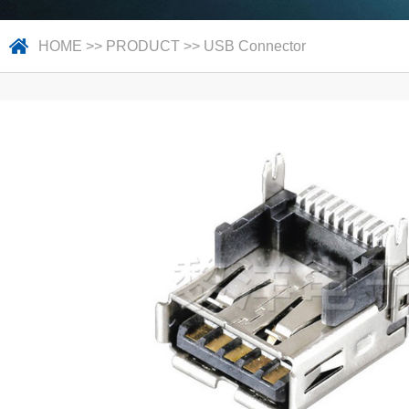
HOME
>>
PRODUCT
>>
USB Connector