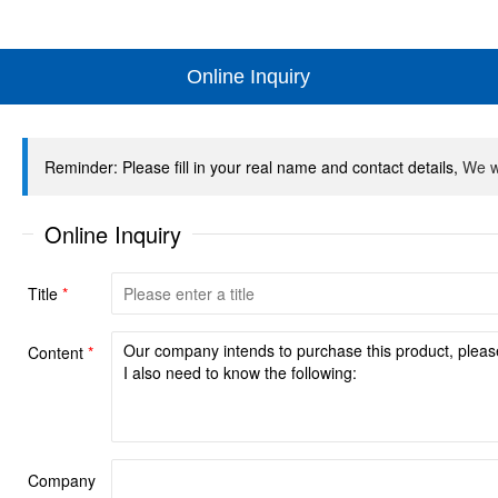
Online Inquiry