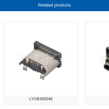
Related products
LYUB400046