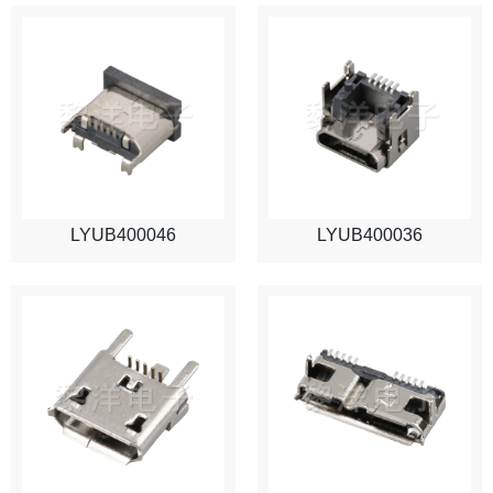
LYUB400046
LYUB400036