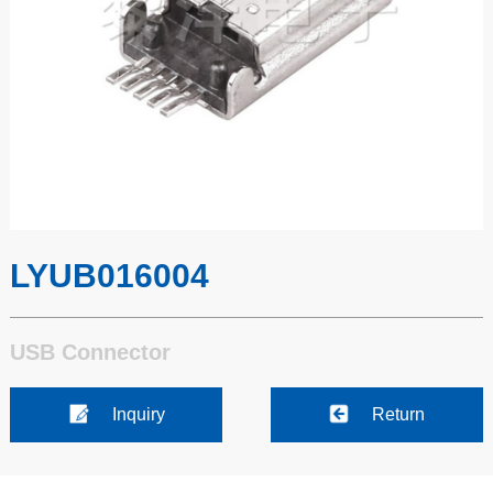
LYUB016004
USB Connector
Inquiry
Return