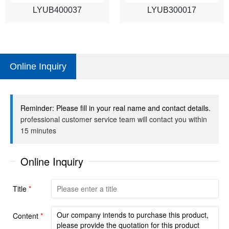
LYUB400037
LYUB300017
Online Inquiry