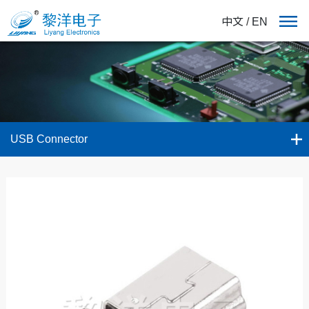
中文
/
EN
USB Connector