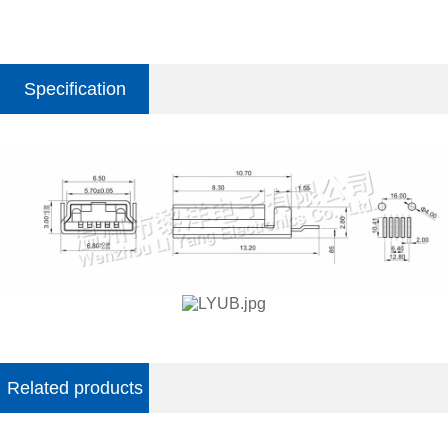
Specification
parameter
Related products