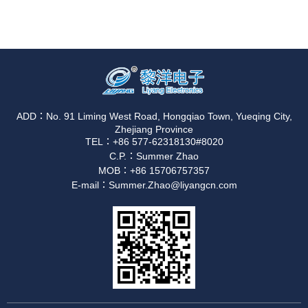
ADD：No. 91 Liming West Road, Hongqiao Town, Yueqing City,
Zhejiang Province
TEL：+86 577-62318130#8020
C.P.：Summer Zhao
MOB：+86 15706757357
E-mail：Summer.Zhao@liyangcn.com