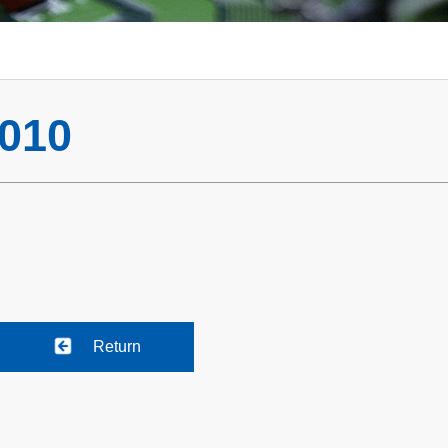
010
Return