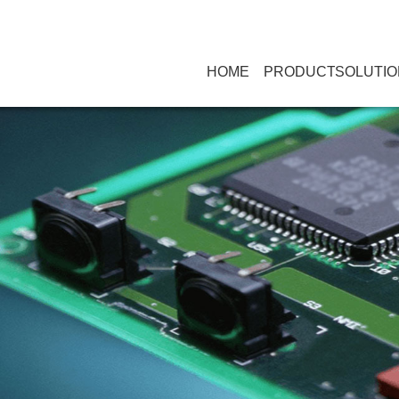
HOME
PRODUCT
SOLUTIO