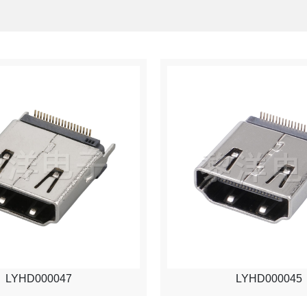
LYHD000047
LYHD000045