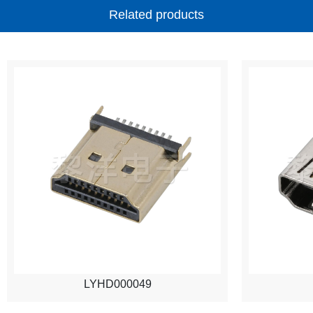
Related products
LYHD000049