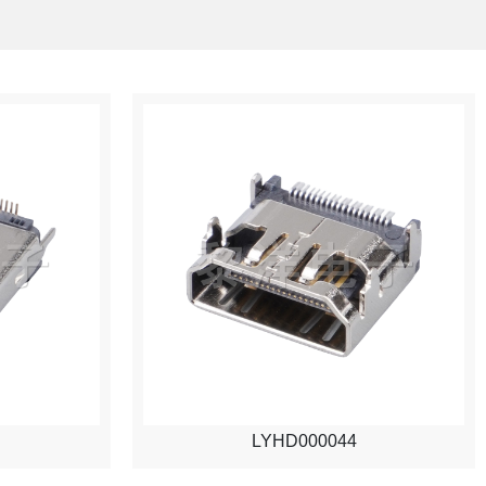
LYHD000044