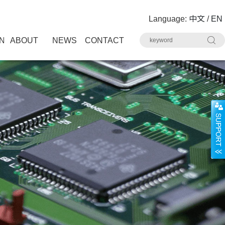
Language:
中文
/
EN
N
ABOUT
NEWS
CONTACT