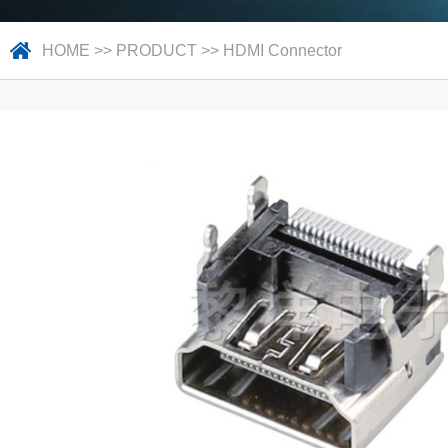
HOME
>>
PRODUCT
>>
HDMI Connector