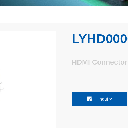
LYHD000
HDMI Connector
Inquiry