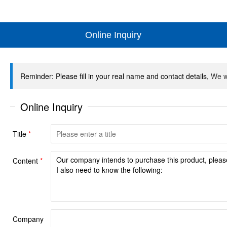
Online Inquiry