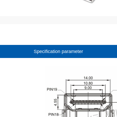
Specification parameter