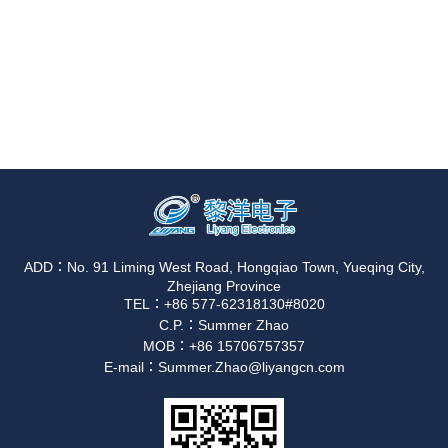
ADD：No. 91 Liming West Road, Hongqiao Town, Yueqing City,
Zhejiang Province
TEL：+86 577-62318130#8020
C.P.：Summer Zhao
MOB：+86 15706757357
E-mail：Summer.Zhao@liyangcn.com