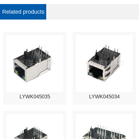
Related products
LYWK045035
LYWK045034