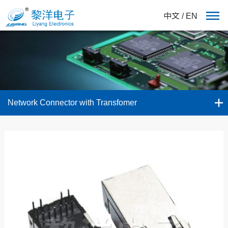
中文
/
EN
Network Connector with Transfomer