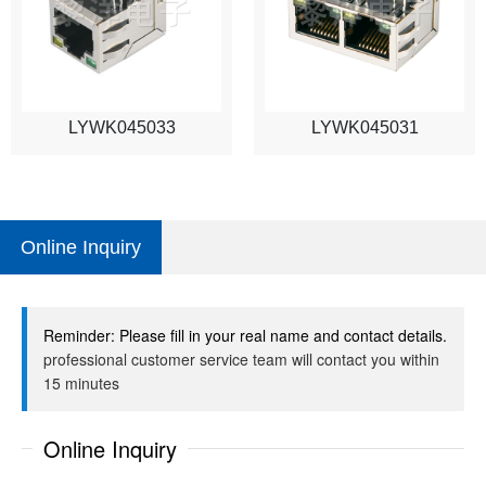
LYWK045033
LYWK045031
Online Inquiry