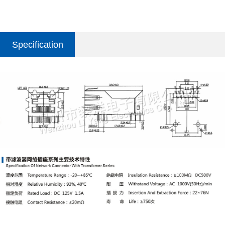
Specification
parameter