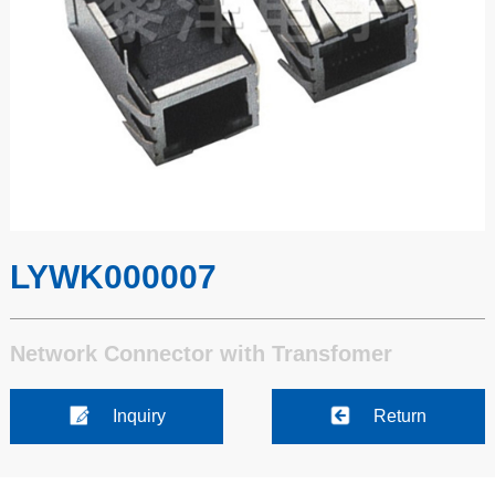
LYWK000007
Network Connector with Transfomer
Inquiry
Return