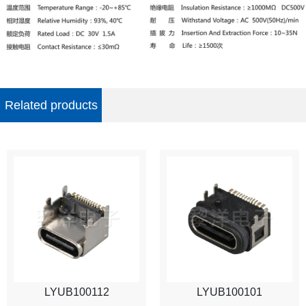
Related products
LYUB100112
LYUB100101