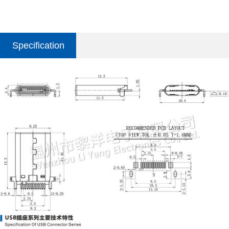
Specification
parameter