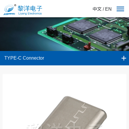
中文
/
EN
TYPE-C Connector