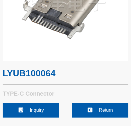
LYUB100064
TYPE-C Connector
Inquiry
Return