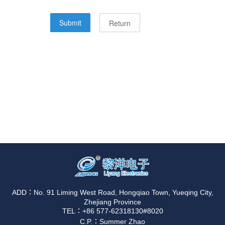
ADD：No. 91 Liming West Road, Hongqiao Town, Yueqing City,
Zhejiang Province
TEL：+86 577-62318130#8020
C.P.：Summer Zhao