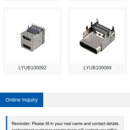
LYUB100092
LYUB100069
Online Inquiry