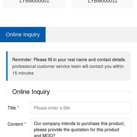
LYBM000001
LYBM000011
Online Inquiry