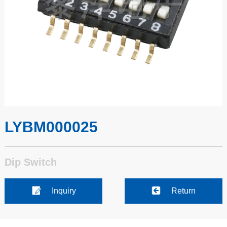
LYBM000025
Dip Switch
Inquiry
Return