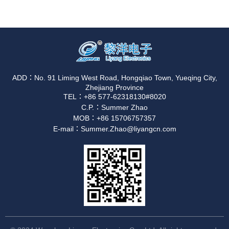
ADD：No. 91 Liming West Road, Hongqiao Town, Yueqing City,
Zhejiang Province
TEL：+86 577-62318130#8020
C.P.：Summer Zhao
MOB：+86 15706757357
E-mail：Summer.Zhao@liyangcn.com