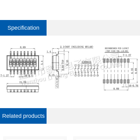
Specification
parameter
Related products