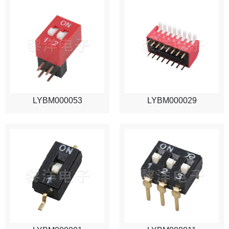
LYBM000053
LYBM000029