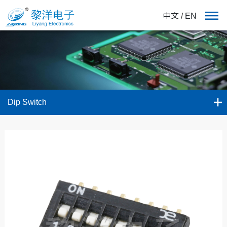
中文
/
EN
Dip Switch