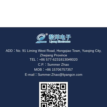
ADD：No. 91 Liming West Road, Hongqiao Town, Yueqing City,
Zhejiang Province
TEL：+86 577-62318130#8020
C.P.：Summer Zhao
MOB：+86 15706757357
E-mail：Summer.Zhao@liyangcn.com