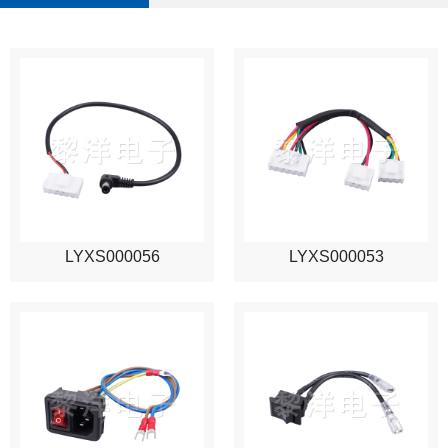
LYXS000056
LYXS000053