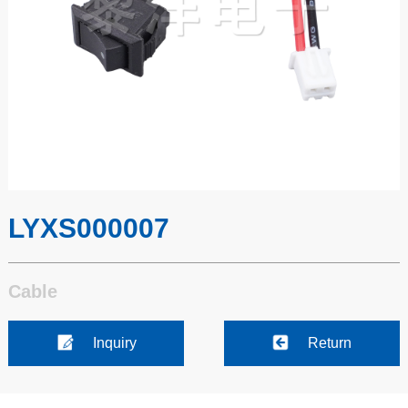
LYXS000007
Cable
Inquiry
Return