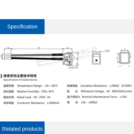
Specification
parameter
Related products