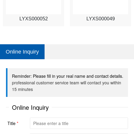
LYXS000052
LYXS000049
Online Inquiry