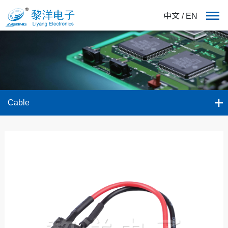
中文
/
EN
Cable