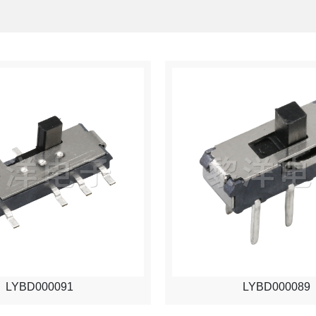
LYBD000091
LYBD000089