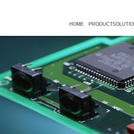
HOME
PRODUCT
SOLUTIO