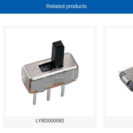
Related products
LYBD000092