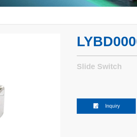
LYBD000
Slide Switch
Inquiry