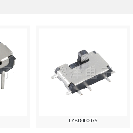
LYBD000075