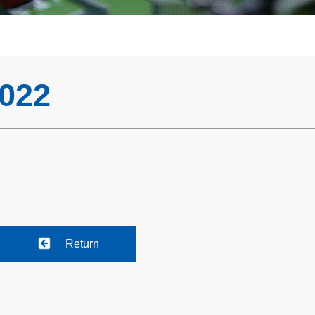
022
Return