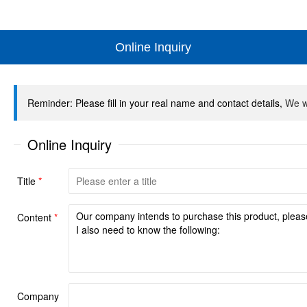
Online Inquiry