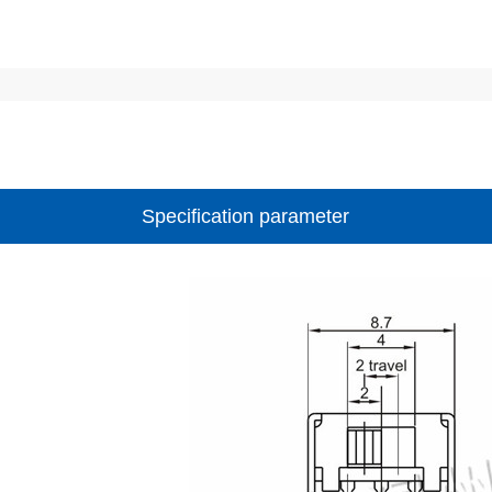
Specification parameter