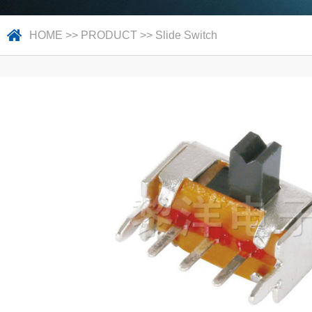
HOME
>>
PRODUCT
>>
Slide Switch