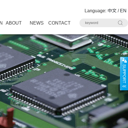
Language:
中文
/
EN
N
ABOUT
NEWS
CONTACT