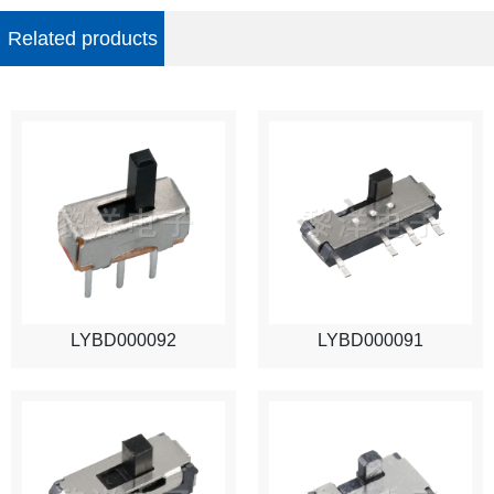
Related products
LYBD000092
LYBD000091