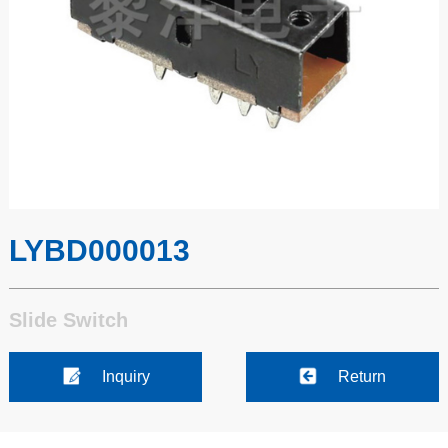
LYBD000013
Slide Switch
Inquiry
Return