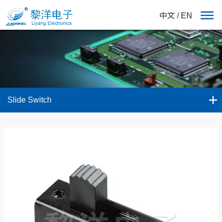
中文
/
EN
Slide Switch