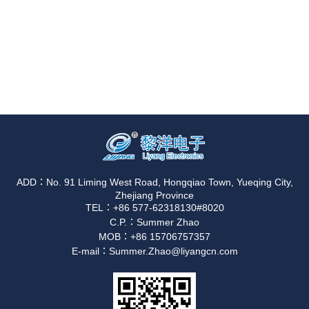
ADD：No. 91 Liming West Road, Hongqiao Town, Yueqing City,
Zhejiang Province
TEL：+86 577-62318130#8020
C.P.：Summer Zhao
MOB：+86 15706757357
E-mail：Summer.Zhao@liyangcn.com