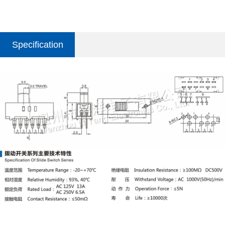
Specification
parameter