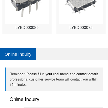
LYBD000089
LYBD000075
Online Inquiry