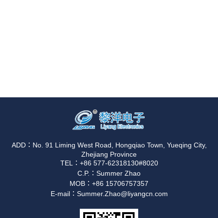
ADD：No. 91 Liming West Road, Hongqiao Town, Yueqing City,
Zhejiang Province
TEL：+86 577-62318130#8020
C.P.：Summer Zhao
MOB：+86 15706757357
E-mail：Summer.Zhao@liyangcn.com