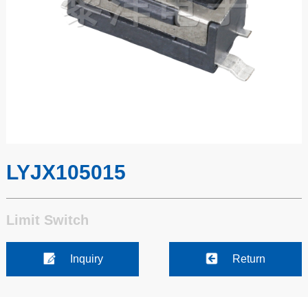
LYJX105015
Limit Switch
Inquiry
Return