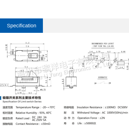
Specification
parameter