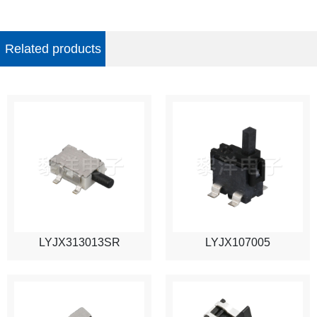
Related products
LYJX313013SR
LYJX107005