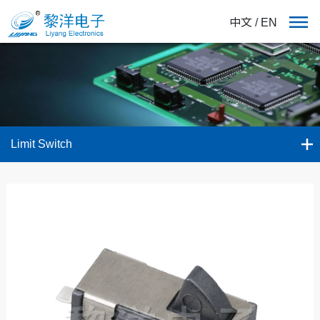
中文
/
EN
Limit Switch