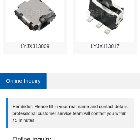
LYJX313009
LYJX113017
Online Inquiry