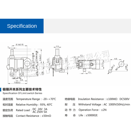
Specification
parameter