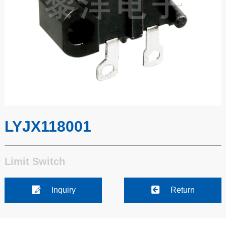
LYJX118001
Limit Switch
Inquiry
Return