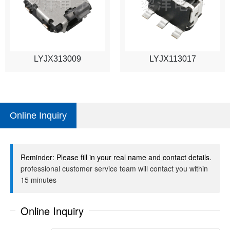
LYJX313009
LYJX113017
Online Inquiry