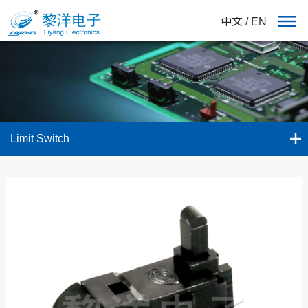
中文
/
EN
Limit Switch