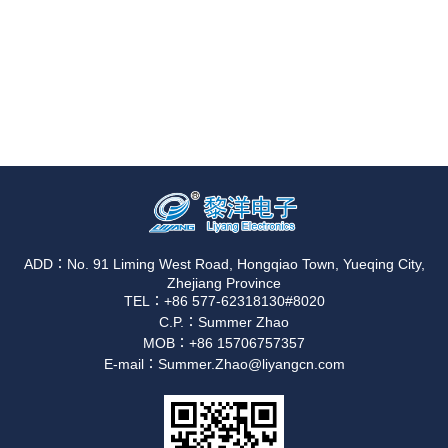
ADD：No. 91 Liming West Road, Hongqiao Town, Yueqing City,
Zhejiang Province
TEL：+86 577-62318130#8020
C.P.：Summer Zhao
MOB：+86 15706757357
E-mail：Summer.Zhao@liyangcn.com