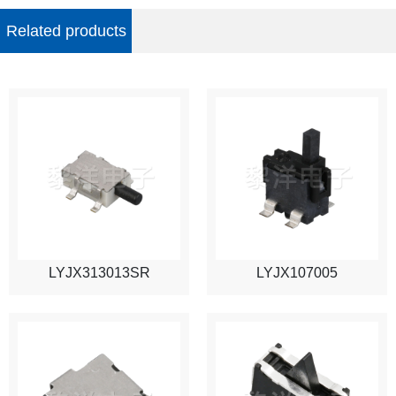
Related products
LYJX313013SR
LYJX107005