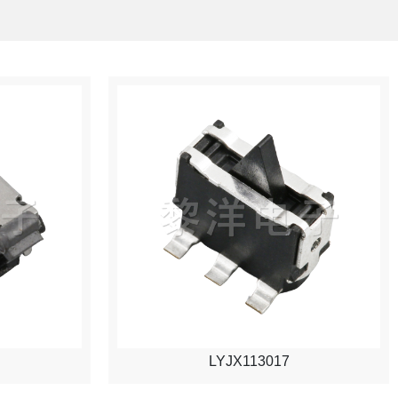
LYJX113017