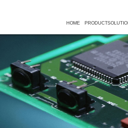
HOME
PRODUCT
SOLUTIO