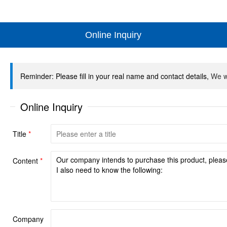
Online Inquiry