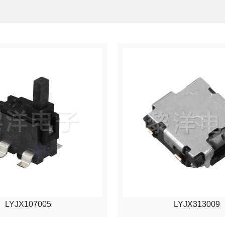
LYJX107005
LYJX313009