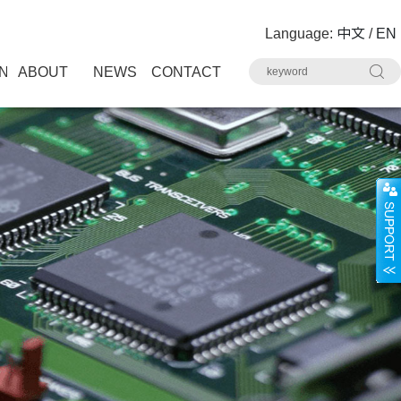
Language:
中文
/
EN
N
ABOUT
NEWS
CONTACT