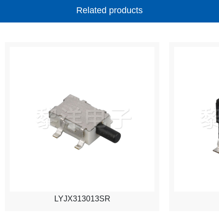
Related products
LYJX313013SR