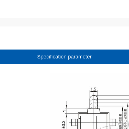
Specification parameter