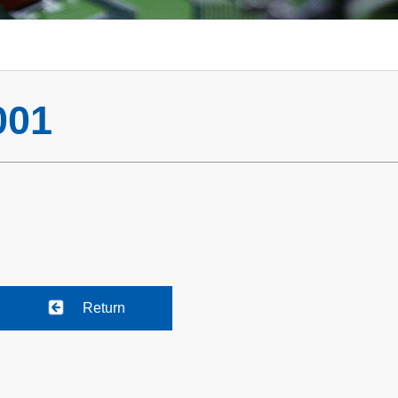
001
Return