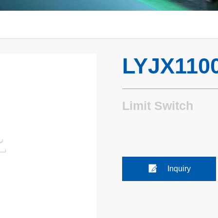
LYJX110
Limit Switch
Inquiry