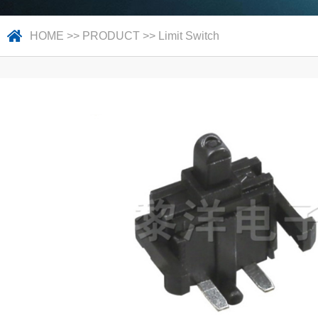
HOME
>>
PRODUCT
>>
Limit Switch