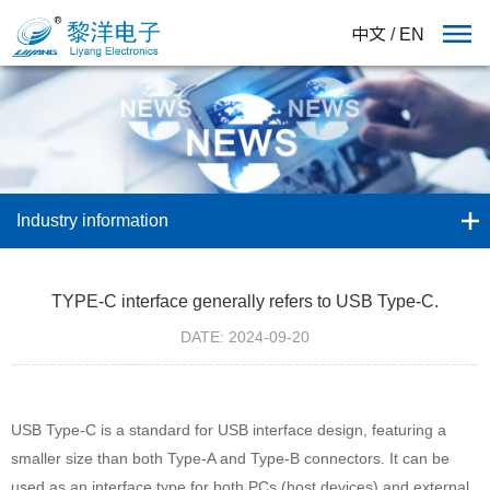
中文
/
EN
Industry information
TYPE-C interface generally refers to USB Type-C.
DATE: 2024-09-20
USB Type-C is a standard for USB interface design, featuring a
smaller size than both Type-A and Type-B connectors. It can be
used as an interface type for both PCs (host devices) and external