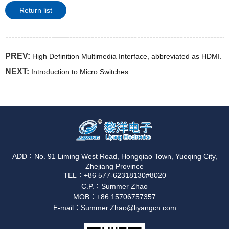
Return list
PREV:
High Definition Multimedia Interface, abbreviated as HDMI.
NEXT:
Introduction to Micro Switches
ADD：No. 91 Liming West Road, Hongqiao Town, Yueqing City,
Zhejiang Province
TEL：+86 577-62318130#8020
C.P.：Summer Zhao
MOB：+86 15706757357
E-mail：Summer.Zhao@liyangcn.com