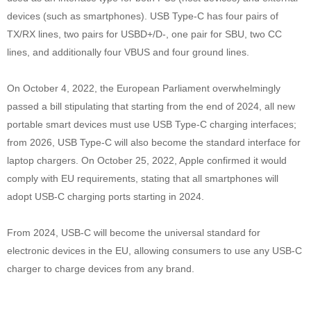
devices (such as smartphones). USB Type-C has four pairs of
TX/RX lines, two pairs for USBD+/D-, one pair for SBU, two CC
lines, and additionally four VBUS and four ground lines.
On October 4, 2022, the European Parliament overwhelmingly
passed a bill stipulating that starting from the end of 2024, all new
portable smart devices must use USB Type-C charging interfaces;
from 2026, USB Type-C will also become the standard interface for
laptop chargers. On October 25, 2022, Apple confirmed it would
comply with EU requirements, stating that all smartphones will
adopt USB-C charging ports starting in 2024.
From 2024, USB-C will become the universal standard for
electronic devices in the EU, allowing consumers to use any USB-C
charger to charge devices from any brand.